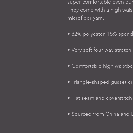
super comfortable even dur
They come with a high wais
microfiber yarn.
• 82% polyester, 18% span
• Very soft four-way stretch 
• Comfortable high waistb
• Triangle-shaped gusset c
• Flat seam and coverstitch
• Sourced from China and L