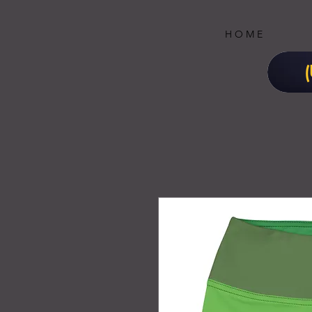
H O M E