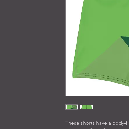
These shorts have a body-flat