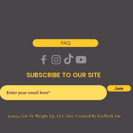
S H O P
A B O U T
C O N T A C T
FAQ
SUBSCRIBE TO OUR SITE
Join
©2024, Get Ya Weight Up, LLC Site: Created By
EyeWerk Inc