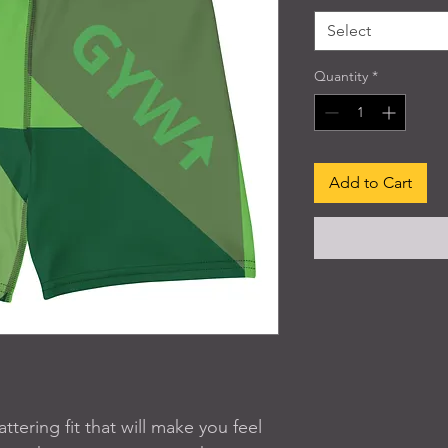
Select
Quantity
*
Add to Cart
tering fit that will make you feel 