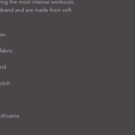
ing the most intense workouts. 
tband and are made from soft 
dex
fabric
and
rotch
ithuania