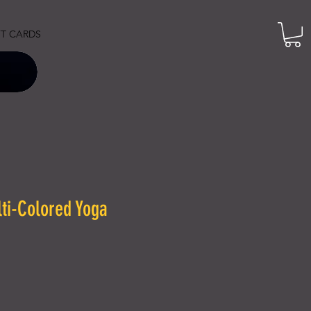
FT CARDS
i-Colored Yoga