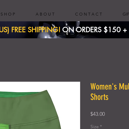
S H O P
A B O U T
C O N T A C T
GI
(US) FREE SHIPPING!
ON ORDERS $150 + ​
Women's Mult
Shorts
Price
$43.00
Size
*