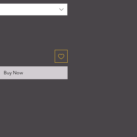
Buy Now