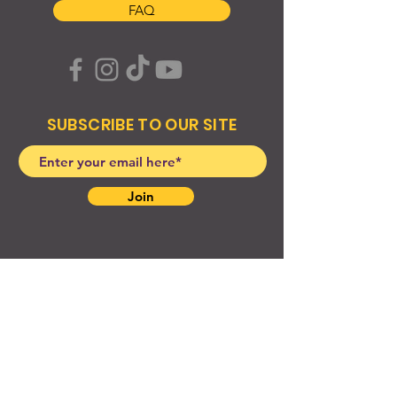
FAQ
SUBSCRIBE TO OUR SITE
Join
© 2024 Created By EyeWerk Inc
©2024, Get Ya Weight Up, LLC Site: Created By
EyeWerk Inc