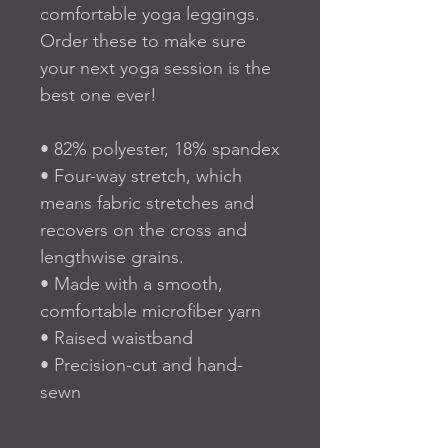
comfortable yoga leggings. 
Order these to make sure 
your next yoga session is the 
best one ever!
• 82% polyester, 18% spandex
• Four-way stretch, which 
means fabric stretches and 
recovers on the cross and 
lengthwise grains.
• Made with a smooth, 
comfortable microfiber yarn
• Raised waistband 
• Precision-cut and hand-
sewn 