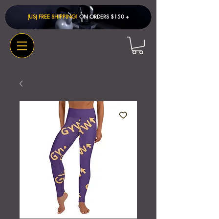
(US) FREE SHIPPING!
ON ORDERS $150 + ​