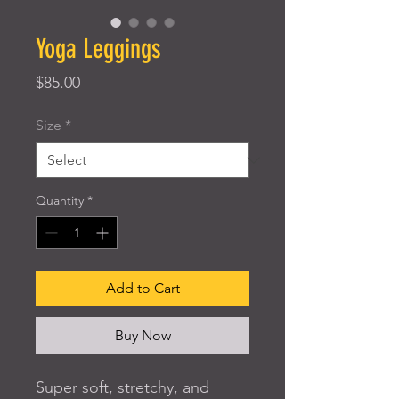
Yoga Leggings
Price
$85.00
Size
*
Quantity
*
Add to Cart
Buy Now
Super soft, stretchy, and 