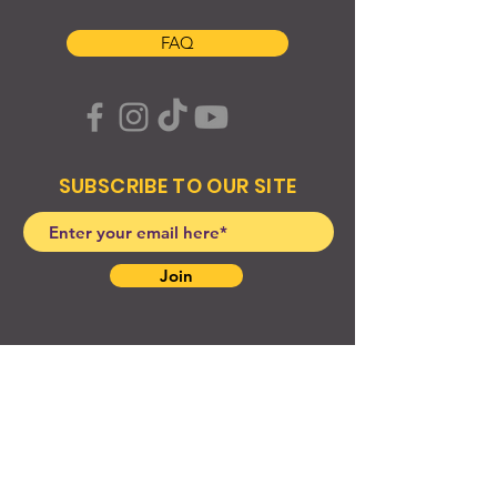
FAQ
SUBSCRIBE TO OUR SITE
Join
© 2024 Created By EyeWerk Inc
©2024, Get Ya Weight Up, LLC Site: Created By
EyeWerk Inc