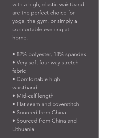
with a high, elastic waistband 
are the perfect choice for 
yoga, the gym, or simply a 
comfortable evening at 
home.
• 82% polyester, 18% spandex
• Very soft four-way stretch 
fabric
• Comfortable high 
waistband
• Mid-calf length
• Flat seam and coverstitch
• Sourced from China
• Sourced from China and 
Lithuania