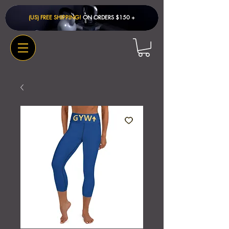
(US) FREE SHIPPING!
ON ORDERS $150 + ​