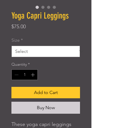
Yoga Capri Leggings
Price
$75.00
Size
*
Quantity
*
Add to Cart
Buy Now
These yoga capri leggings 