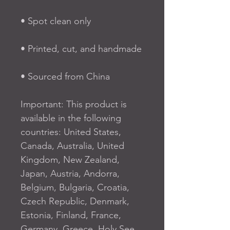
• Spot clean only
• Printed, cut, and handmade
• Sourced from China
Important: This product is 
available in the following 
countries: United States, 
Canada, Australia, United 
Kingdom, New Zealand, 
Japan, Austria, Andorra, 
Belgium, Bulgaria, Croatia, 
Czech Republic, Denmark, 
Estonia, Finland, France, 
Germany, Greece, Holy See 