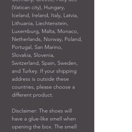
(Vatican city), Hungary, 
Iceland, Ireland, Italy, Latvia, 
Lithuania, Liechtenstein, 
Luxemburg, Malta, Monaco, 
Netherlands, Norway, Poland, 
Portugal, San Marino, 
Slovakia, Slovenia, 
Switzerland, Spain, Sweden, 
and Turkey. If your shipping 
address is outside these 
countries, please choose a 
different product.
Disclaimer: The shoes will 
have a glue-like smell when 
opening the box. The smell 