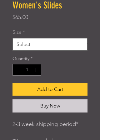
Women's Slides
Price
$65.00
Size
*
Quantity
*
Add to Cart
Buy Now
2-3 week shipping period*