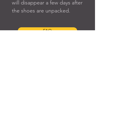
will disappear a few days after 
the shoes are unpacked.
FAQ
SUBSCRIBE TO OUR SITE
Join
© 2024 Created By EyeWerk Inc
©2024, Get Ya Weight Up, LLC Site: Created By