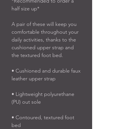
*Recommended to order a 
half size up*
A pair of these will keep you 
comfortable throughout your 
daily activities, thanks to the 
cushioned upper strap and 
the textured foot bed. 
• Cushioned and durable faux 
leather upper strap
• Lightweight polyurethane 
(PU) out sole
• Contoured, textured foot 
bed