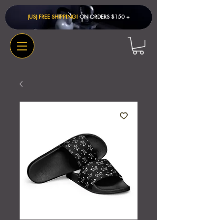
(US) FREE SHIPPING!
ON ORDERS $150 + ​