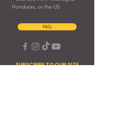
Honduras, or the US
FAQ
SUBSCRIBE TO OUR SITE
Join
© 2024 Created By EyeWerk Inc
©2024, Get Ya Weight Up, LLC Site: Created By
EyeWerk Inc