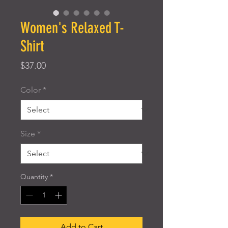
Women's Relaxed T-
Shirt
Price
$37.00
Color
*
Size
*
Quantity
*
Add to Cart