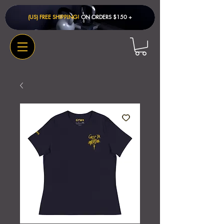
(US) FREE SHIPPING!
ON ORDERS $150 + ​