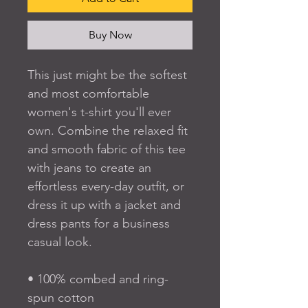
Buy Now
This just might be the softest 
and most comfortable 
women's t-shirt you'll ever 
own. Combine the relaxed fit 
and smooth fabric of this tee 
with jeans to create an 
effortless every-day outfit, or 
dress it up with a jacket and 
dress pants for a business 
casual look.
• 100% combed and ring-
spun cotton