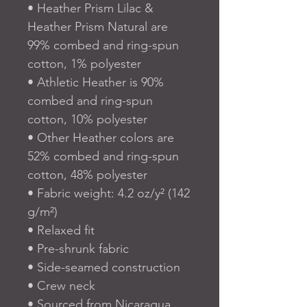
• Heather Prism Lilac & 
Heather Prism Natural are 
99% combed and ring-spun 
cotton, 1% polyester
• Athletic Heather is 90% 
combed and ring-spun 
cotton, 10% polyester
• Other Heather colors are 
52% combed and ring-spun 
cotton, 48% polyester
• Fabric weight: 4.2 oz/y² (142 
g/m²)
• Relaxed fit
• Pre-shrunk fabric
• Side-seamed construction
• Crew neck
• Sourced from Nicaragua, 