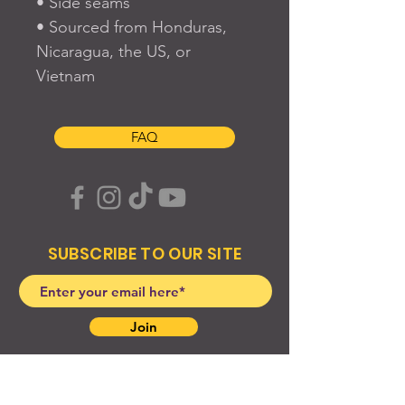
• Side seams
• Sourced from Honduras, 
Nicaragua, the US, or 
Vietnam
FAQ
SUBSCRIBE TO OUR SITE
Join