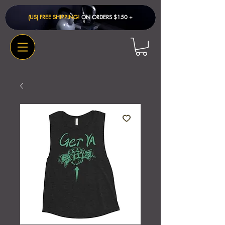
(US) FREE SHIPPING!
ON ORDERS $150 + ​