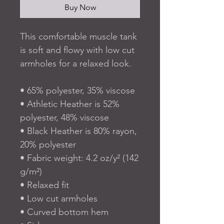
Buy Now
This comfortable muscle tank 
is soft and flowy with low cut 
armholes for a relaxed look.
• 65% polyester, 35% viscose
• Athletic Heather is 52% 
polyester, 48% viscose
• Black Heather is 80% rayon, 
20% polyester
• Fabric weight: 4.2 oz/y² (142 
g/m²)
• Relaxed fit
• Low cut armholes
• Curved bottom hem