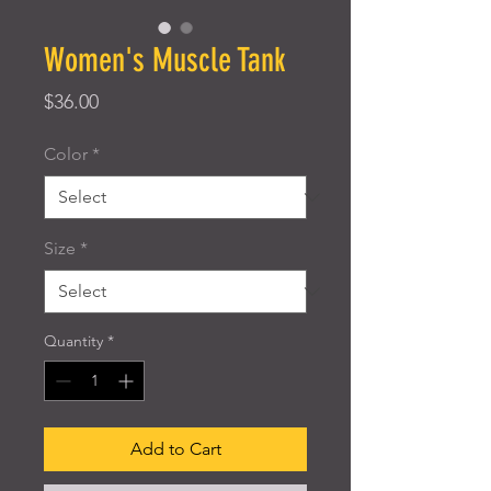
Women's Muscle Tank
Price
$36.00
Color
*
Size
*
Quantity
*
Add to Cart