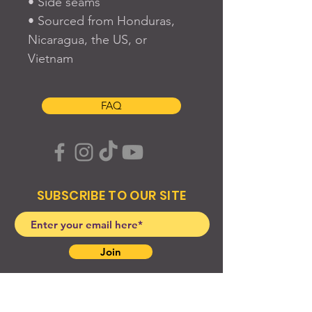
• Side seams
• Sourced from Honduras, 
Nicaragua, the US, or 
Vietnam
FAQ
SUBSCRIBE TO OUR SITE
Join