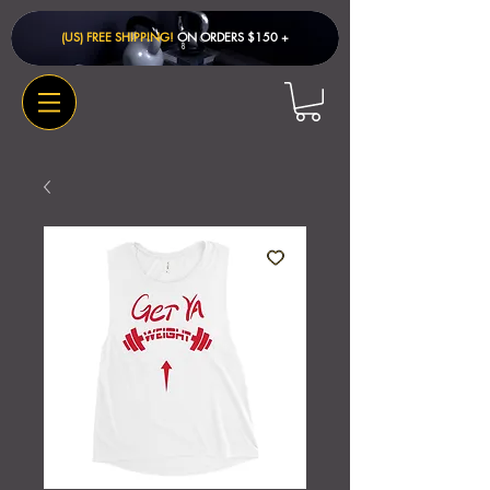
(US) FREE SHIPPING!
ON ORDERS $150 + ​