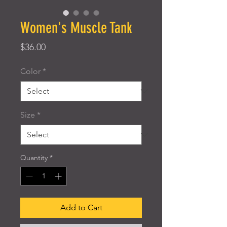
Women's Muscle Tank
Price
$36.00
Color
*
Size
*
Quantity
*
Add to Cart