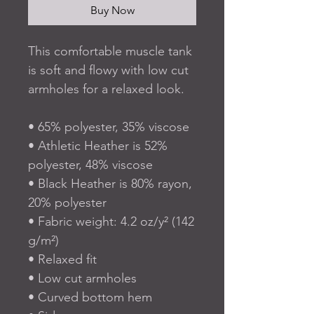
Buy Now
This comfortable muscle tank 
is soft and flowy with low cut 
armholes for a relaxed look.
• 65% polyester, 35% viscose
• Athletic Heather is 52% 
polyester, 48% viscose
• Black Heather is 80% rayon, 
20% polyester
• Fabric weight: 4.2 oz/y² (142 
g/m²)
• Relaxed fit
• Low cut armholes
• Curved bottom hem