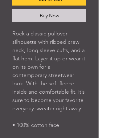
Buy Now
Rock a classic pullover 
silhouette with ribbed crew 
neck, long sleeve cuffs, and a 
flat hem. Layer it up or wear it 
on its own for a 
contemporary streetwear 
look. With the soft fleece 
inside and comfortable fit, it’s 
sure to become your favorite 
everyday sweater right away!
• 100% cotton face