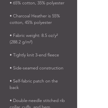
• 65% cotton, 35% polyester
• Charcoal Heather is 55% 
cotton, 45% polyester
• Fabric weight: 8.5 oz/y² 
(288.2 g/m²)
• Tightly knit 3-end fleece 
• Side-seamed construction
• Self-fabric patch on the 
back
• Double-needle stitched rib 
collar, cuffs, and hem