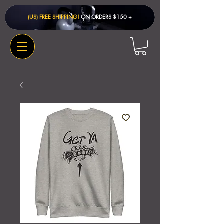
(US) FREE SHIPPING!
ON ORDERS $150 + ​