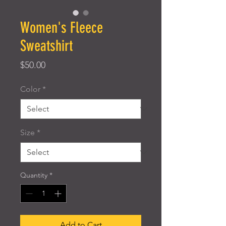
Women's Fleece
Sweatshirt
Price
$50.00
Color
*
Size
*
Quantity
*
Add to Cart