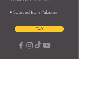
• Sourced from Pakistan
FAQ
SUBSCRIBE TO OUR SITE
Join
© 2024 Created By EyeWerk Inc