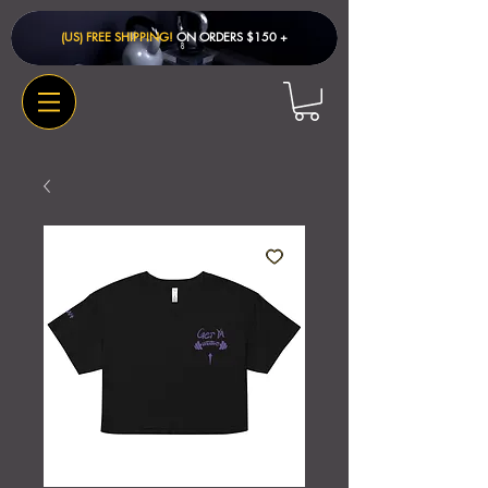
(US) FREE SHIPPING!
ON ORDERS $150 + ​