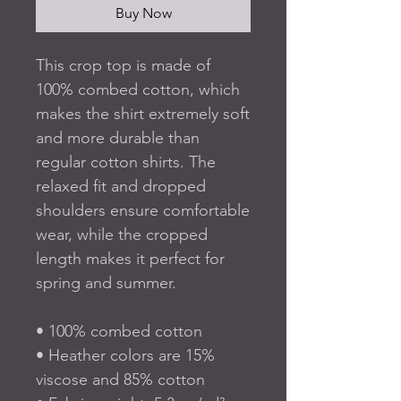
Buy Now
This crop top is made of 
100% combed cotton, which 
makes the shirt extremely soft 
and more durable than 
regular cotton shirts. The 
relaxed fit and dropped 
shoulders ensure comfortable 
wear, while the cropped 
length makes it perfect for 
spring and summer.
• 100% combed cotton 
• Heather colors are 15% 
viscose and 85% cotton