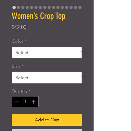
Women’s Crop Top
Price
$42.00
Color
*
Size
*
Quantity
*
Add to Cart