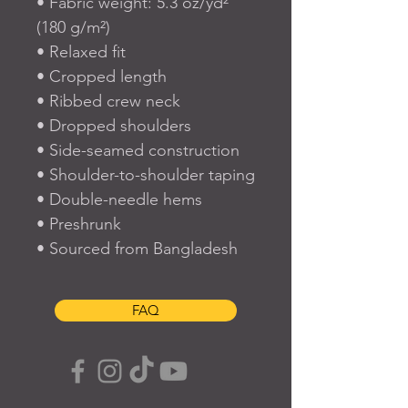
• Fabric weight: 5.3 oz/yd² 
(180 g/m²)
• Relaxed fit
• Cropped length
• Ribbed crew neck 
• Dropped shoulders
• Side-seamed construction
• Shoulder-to-shoulder taping
• Double-needle hems
• Preshrunk
• Sourced from Bangladesh
FAQ