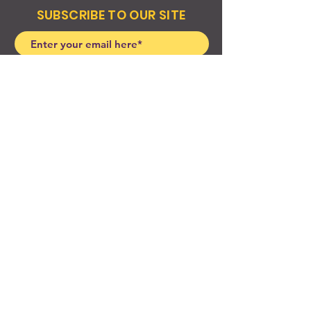
SUBSCRIBE TO OUR SITE
Join
© 2024 Created By EyeWerk Inc
©2024, Get Ya Weight Up, LLC Site: Created By
EyeWerk Inc