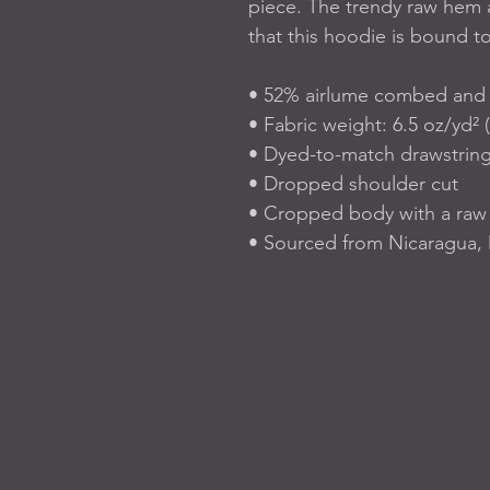
piece. The trendy raw hem 
that this hoodie is bound t
• 52% airlume combed and r
• Fabric weight: 6.5 oz/yd² 
• Dyed-to-match drawstrin
• Dropped shoulder cut
• Cropped body with a ra
• Sourced from Nicaragua, 
H O M E