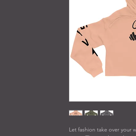
Let fashion take over your 