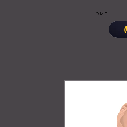
H O M E