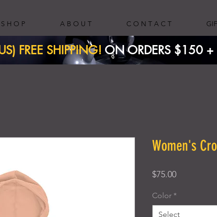
S H O P
A B O U T
C O N T A C T
GI
(US) FREE SHIPPING!
ON ORDERS $150 + ​
Women's Cro
Price
$75.00
Color
*
Select