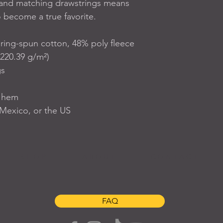
and matching drawstrings means 
o become a true favorite.
ing-spun cotton, 48% poly fleece
(220.39 g/m²)
gs
w hem
Mexico, or the US
S H O P
A B O U T
C O N T A C T
FAQ