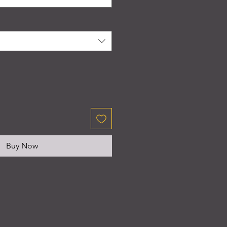
Buy Now