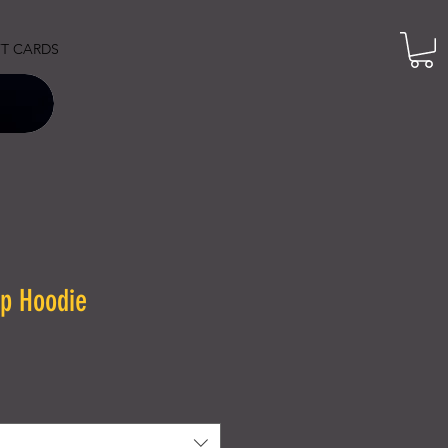
FT CARDS
p Hoodie