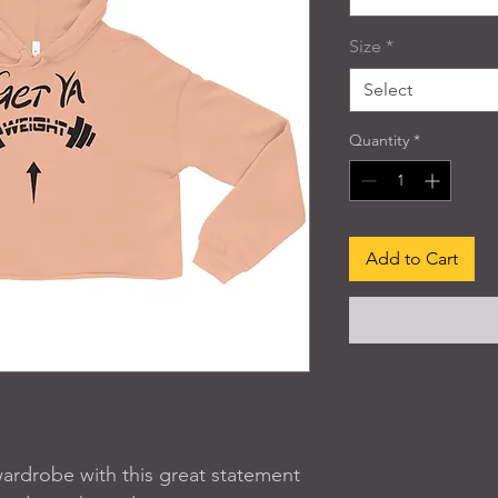
Size
*
Select
Quantity
*
Add to Cart
wardrobe with this great statement 