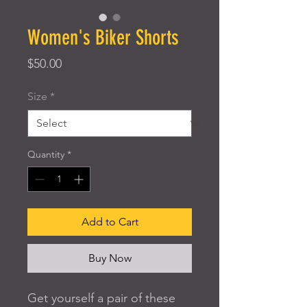
Women's Biker Shorts
Price
$50.00
Size
*
Quantity
*
Add to Cart
Buy Now
Get yourself a pair of these 