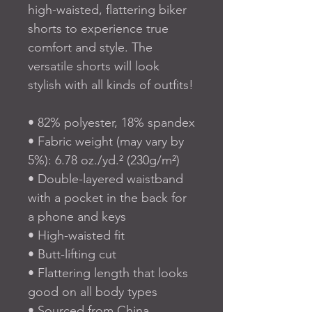
high-waisted, flattering biker 
shorts to experience true 
comfort and style. The 
versatile shorts will look 
stylish with all kinds of outfits!
• 82% polyester, 18% spandex
• Fabric weight (may vary by 
5%): 6.78 oz./yd.² (230g/m²)
• Double-layered waistband 
with a pocket in the back for 
a phone and keys
• High-waisted fit
• Butt-lifting cut
• Flattering length that looks 
good on all body types
• Sourced from China