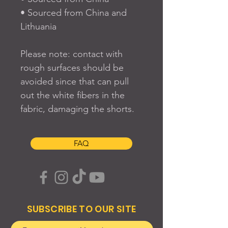
• Sourced from China and 
Lithuania
Please note: contact with 
rough surfaces should be 
avoided since that can pull 
out the white fibers in the 
fabric, damaging the shorts.
FAQ
SUBSCRIBE TO OUR SITE