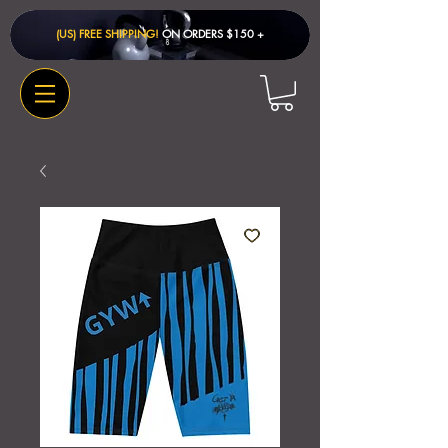
(US) FREE SHIPPING!
ON ORDERS $150 + ​