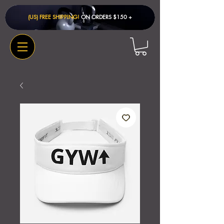
(US) FREE SHIPPING!
ON ORDERS $150 + ​