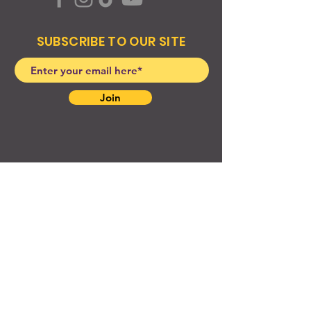
SUBSCRIBE TO OUR SITE
Join
© 2024 Created By EyeWerk Inc
©2024, Get Ya Weight Up, LLC Site: Created By
EyeWerk Inc