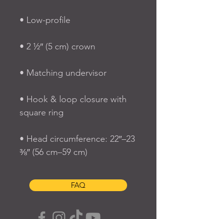
• Hook & loop closure with 
• Head circumference: 22″–23 
⅜″ (56 cm–59 cm)
FAQ