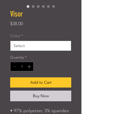
Visor
Price
$38.00
Color
*
Quantity
*
Add to Cart
Buy Now