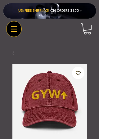
(US) FREE SHIPPING!
ON ORDERS $150 + ​