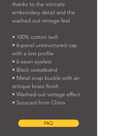
thanks to the intricate 
embroidery detail and the 
washed out vintage feel.
• 100% cotton twill
• 6-panel unstructured cap 
with a low profile
• 6 sewn eyelets
• Black sweatband
• Metal snap buckle with an 
antique brass finish
• Washed-out vintage effect
• Sourced from China
FAQ