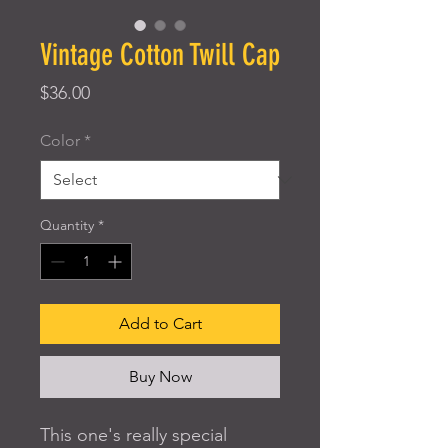
Vintage Cotton Twill Cap
Price
$36.00
Color
*
Quantity
*
Add to Cart
Buy Now
This one's really special 