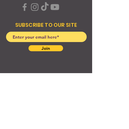
SUBSCRIBE TO OUR SITE
Join
© 2024 Created By EyeWerk Inc
©2024, Get Ya Weight Up, LLC Site: Created By
EyeWerk Inc