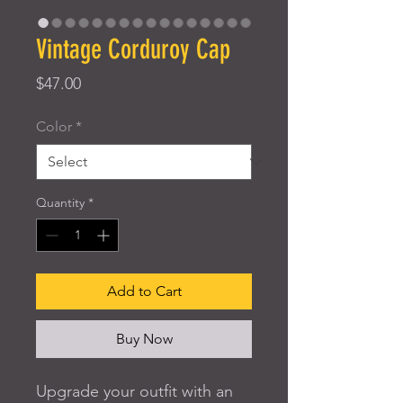
Vintage Corduroy Cap
Price
$47.00
Color
*
Quantity
*
Add to Cart
Buy Now
Upgrade your outfit with an 