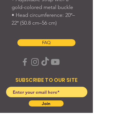
gold-colored metal buckle
• Head circumference: 20″–
22″ (50.8 cm–56 cm)
FAQ
SUBSCRIBE TO OUR SITE
Join