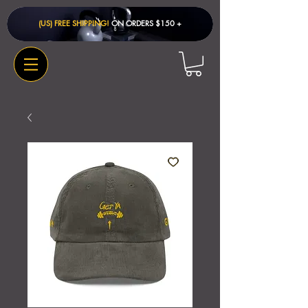
(US) FREE SHIPPING!
ON ORDERS $150 + ​