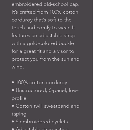
embroidered old-school cap. 
It’s crafted from 100% cotton 
corduroy that’s soft to the 
touch and comfy to wear. It 
features an adjustable strap 
with a gold-colored buckle 
for a great fit and a visor to 
protect you from the sun and 
wind.
• 100% cotton corduroy
• Unstructured, 6-panel, low-
profile
• Cotton twill sweatband and 
taping
• 6 embroidered eyelets
• Adjustable strap with a 