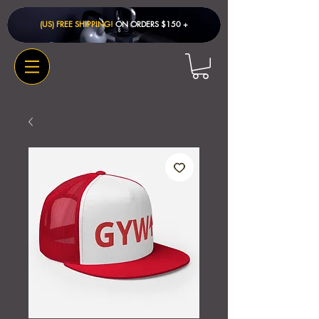
(US) FREE SHIPPING!
ON ORDERS $150 + ​