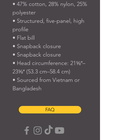
• 47% cotton, 28% nylon, 25% 
polyester
• Structured, five-panel, high 
profile
• Flat bill
• Snapback closure
• Snapback closure
• Head circumference: 21⅝″–
23⅝″ (53.3 cm–58.4 cm)
• Sourced from Vietnam or 
Bangladesh
FAQ