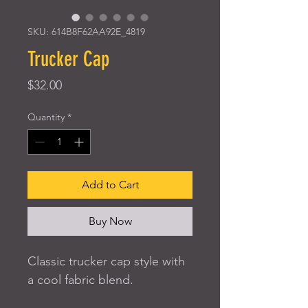
SKU: 614B8F62AA92E_4819
Trucker Cap
Price
$32.00
Quantity
*
Add to Cart
Buy Now
Classic trucker cap style with 
a cool fabric blend. 