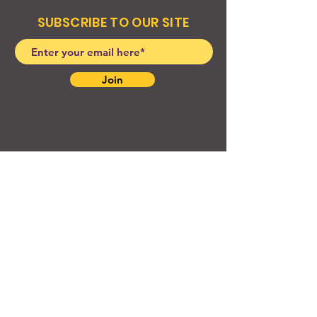
SUBSCRIBE TO OUR SITE
Join
© 2024 Created By EyeWerk Inc
©2024, Get Ya Weight Up, LLC Site: Created By
EyeWerk Inc