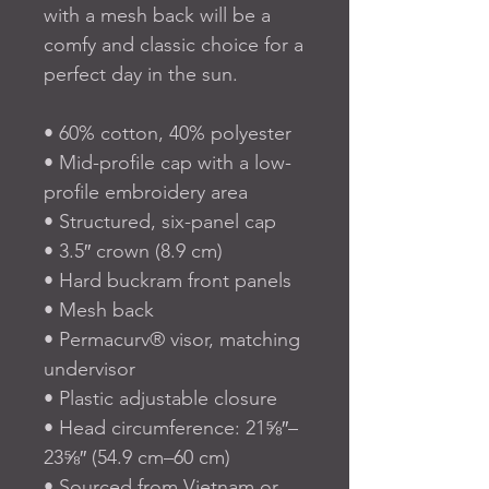
with a mesh back will be a 
comfy and classic choice for a 
perfect day in the sun. 
• 60% cotton, 40% polyester
• Mid-profile cap with a low-
profile embroidery area
• Structured, six-panel cap
• 3.5″ crown (8.9 cm)
• Hard buckram front panels
• Mesh back
• Permacurv® visor, matching 
undervisor
• Plastic adjustable closure
• Head circumference: 21⅝″–
23⅝″ (54.9 cm–60 cm)
• Sourced from Vietnam or 