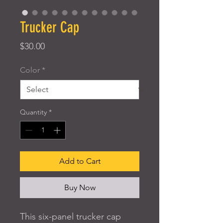
Trucker Cap
Price
$30.00
Color
*
Quantity
*
Add to Cart
Buy Now
This six-panel trucker cap 