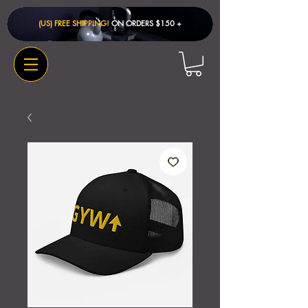
(US) FREE SHIPPING!
ON ORDERS $150 + ​