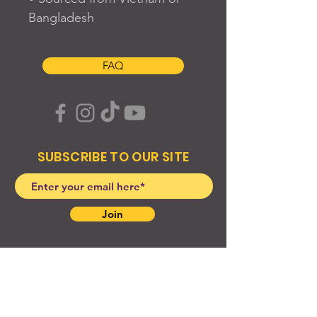
Bangladesh
FAQ
SUBSCRIBE TO OUR SITE
Join
© 2024 Created By EyeWerk Inc
©2024, Get Ya Weight Up, LLC Site: Created By