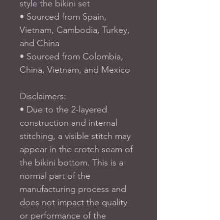
style the bikini set
• Sourced from Spain, 
Vietnam, Cambodia, Turkey, 
and China
• Sourced from Colombia, 
China, Vietnam, and Mexico
Disclaimers: 
• Due to the 2-layered 
construction and internal 
stitching, a visible stitch may 
appear in the crotch seam of 
the bikini bottom. This is a 
normal part of the 
manufacturing process and 
does not impact the quality 
or performance of the 