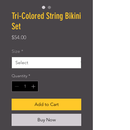
Tri-Colored String Bikini
Set
Price
$54.00
Size
*
Quantity
*
Add to Cart
Buy Now