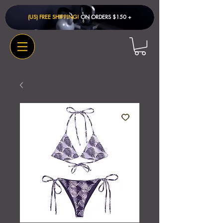
(US) FREE SHIPPING!
ON ORDERS $150 + ​