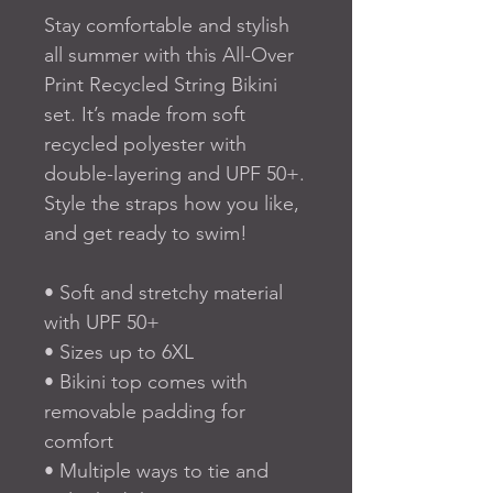
Stay comfortable and stylish 
all summer with this All-Over 
Print Recycled String Bikini 
set. It’s made from soft 
recycled polyester with 
double-layering and UPF 50+. 
Style the straps how you like, 
and get ready to swim! 
• Soft and stretchy material 
with UPF 50+
• Sizes up to 6XL
• Bikini top comes with 
removable padding for 
comfort
• Multiple ways to tie and 