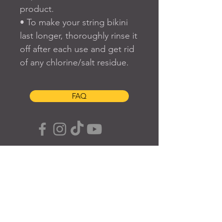
product.
• To make your string bikini 
last longer, thoroughly rinse it 
off after each use and get rid 
of any chlorine/salt residue.
FAQ
SUBSCRIBE TO OUR SITE
Join