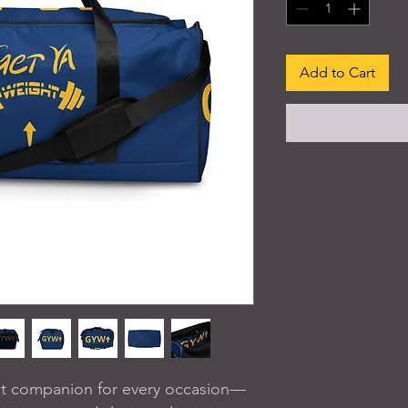
Add to Cart
ect companion for every occasion—