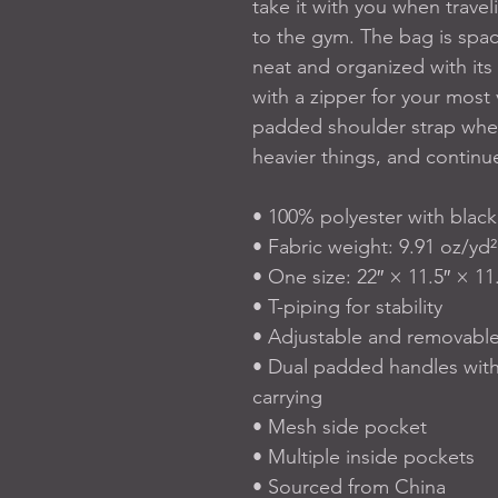
take it with you when travel
to the gym. The bag is spaci
neat and organized with its 
with a zipper for your most 
padded shoulder strap when
heavier things, and continue
• 100% polyester with black 
• Fabric weight: 9.91 oz/yd²
• One size: 22″ × 11.5″ × 11.
• T-piping for stability
• Adjustable and removabl
• Dual padded handles with
carrying
• Mesh side pocket
• Multiple inside pockets
• Sourced from China