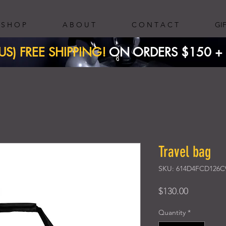
S H O P
A B O U T
C O N T A C T
GI
(US) FREE SHIPPING!
ON ORDERS $150 + ​
Travel bag
SKU: 614D4FCD126C
Price
$130.00
Quantity
*