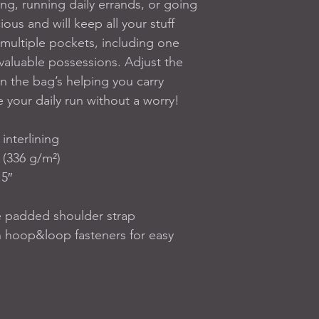
ing, running daily errands, or going 
ous and will keep all your stuff 
multiple pockets, including one 
valuable possessions. Adjust the 
 the bag’s helping you carry 
 your daily run without a worry!
interlining
 (336 g/m²)
5″ 
e padded shoulder strap
 hoop&loop fasteners for easy 