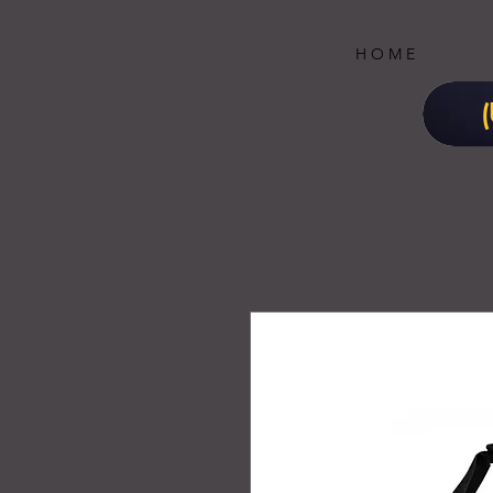
H O M E