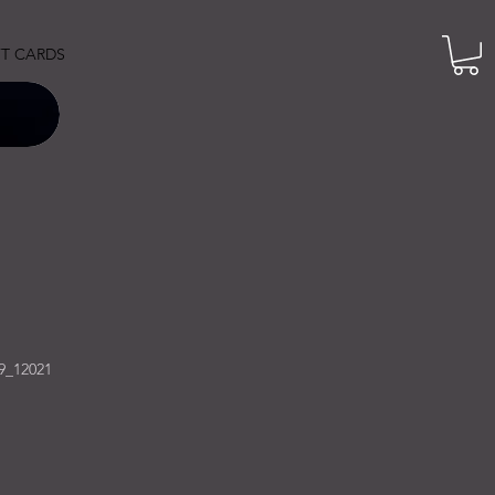
FT CARDS
9_12021