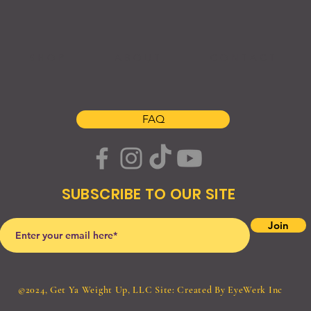
S H O P
A B O U T
C O N T A C T
FAQ
SUBSCRIBE TO OUR SITE
Join
©2024, Get Ya Weight Up, LLC Site: Created By
EyeWerk Inc