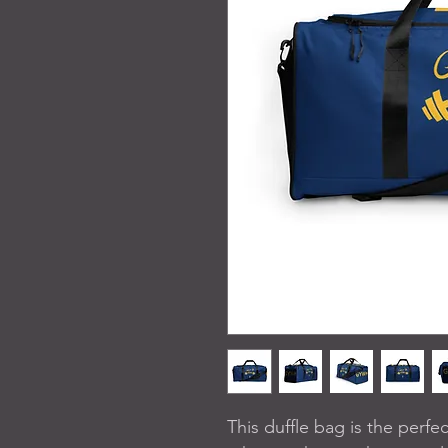
This duffle bag is the perf