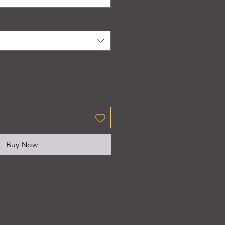
Buy Now