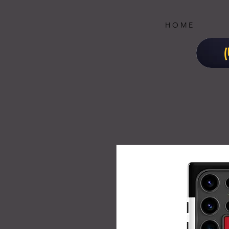
H O M E