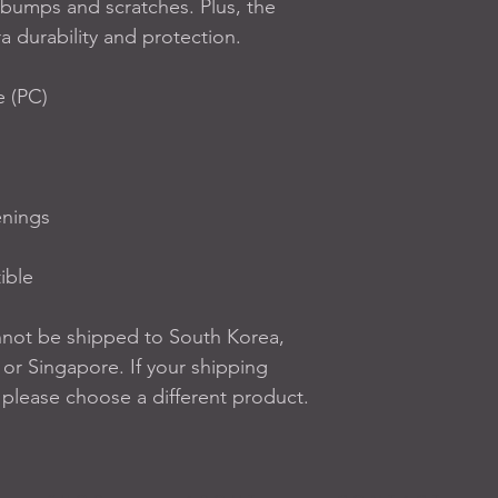
bumps and scratches. Plus, the 
ra durability and protection.
e (PC)
enings
ible
nnot be shipped to South Korea, 
r Singapore. If your shipping 
, please choose a different product.