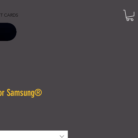
FT CARDS
for Samsung®