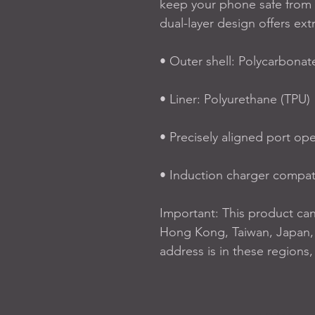
keep your phone safe from 
dual-layer design offers ext
• Outer shell: Polycarbonat
• Liner: Polyurethane (TPU) 
• Precisely aligned port op
• Induction charger compat
Important: This product ca
Hong Kong, Taiwan, Japan, o
address is in these regions