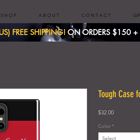
S H O P
A B O U T
C O N T A C T
GI
(US) FREE SHIPPING!
ON ORDERS $150 + ​
Tough Case 
Price
$32.00
Color
*
Select