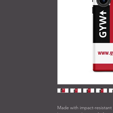
Made with impact-resistant a