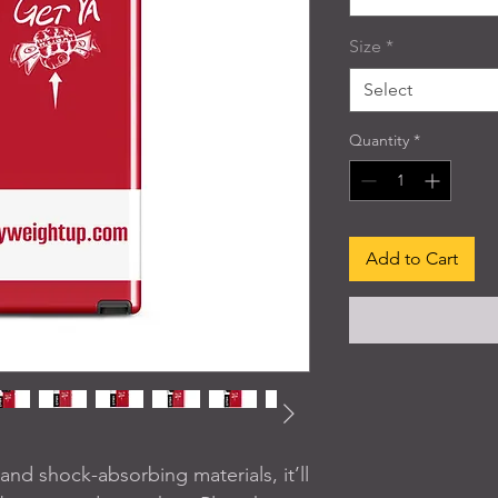
Size
*
Select
Quantity
*
Add to Cart
nd shock-absorbing materials, it’ll 