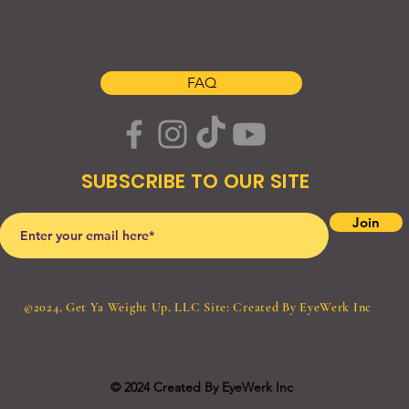
S H O P
A B O U T
C O N T A C T
FAQ
SUBSCRIBE TO OUR SITE
Join
©2024, Get Ya Weight Up, LLC Site: Created By
EyeWerk Inc
© 2024 Created By EyeWerk Inc