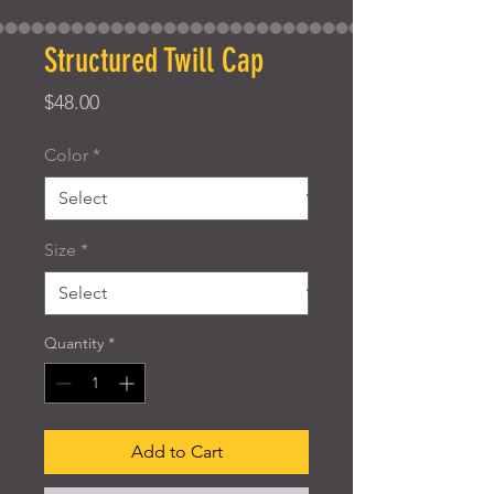
Structured Twill Cap
Price
$48.00
Color
*
Size
*
Quantity
*
Add to Cart