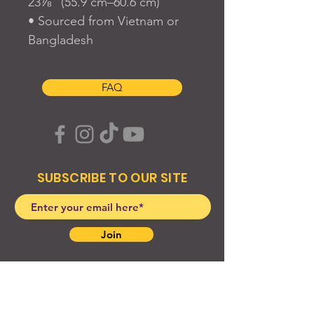
23⅞” (55.9 cm–60.6 cm)
• Sourced from Vietnam or 
Bangladesh
FAQ
SUBSCRIBE TO OUR SITE
Join
© 2024 Created By EyeWerk Inc