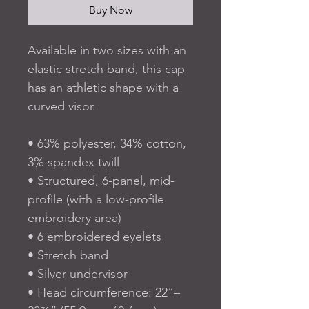
Buy Now
Available in two sizes with an 
elastic stretch band, this cap 
has an athletic shape with a 
curved visor. 
• 63% polyester, 34% cotton, 
3% spandex twill
• Structured, 6-panel, mid-
profile (with a low-profile 
embroidery area)
• 6 embroidered eyelets
• Stretch band
• Silver undervisor
• Head circumference: 22”–