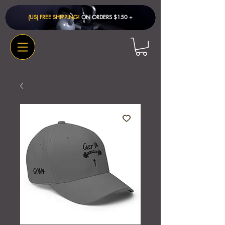
(US) FREE SHIPPING!
ON ORDERS $150 + ​