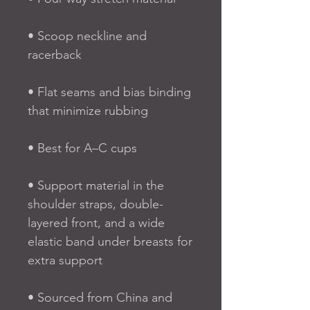
• Scoop neckline and 
racerback
• Flat seams and bias binding 
that minimize rubbing
• Best for A–C cups
• Support material in the 
shoulder straps, double-
layered front, and a wide 
elastic band under breasts for 
extra support
• Sourced from China and 