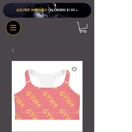
(US) FREE SHIPPING!
ON ORDERS $150 + ​