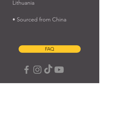
Lithuania
• Sourced from China
FAQ
SUBSCRIBE TO OUR SITE
Join