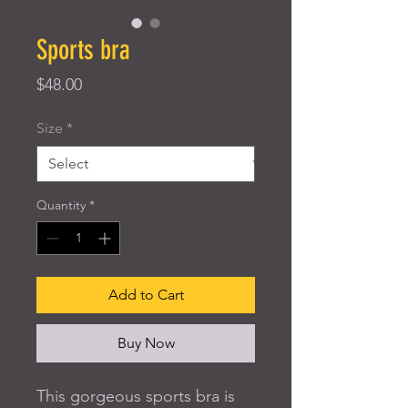
Sports bra
Price
$48.00
Size
*
Quantity
*
Add to Cart
Buy Now
This gorgeous sports bra is 