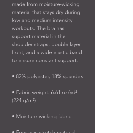
made from moisture-wicking 
material that stays dry during 
low and medium intensity 
workouts. The bra has 
support material in the 
shoulder straps, double layer 
front, and a wide elastic band 
to ensure constant support.
• 82% polyester, 18% spandex
• Fabric weight: 6.61 oz/yd² 
(224 g/m²)
• Moisture-wicking fabric
• Four-way stretch material