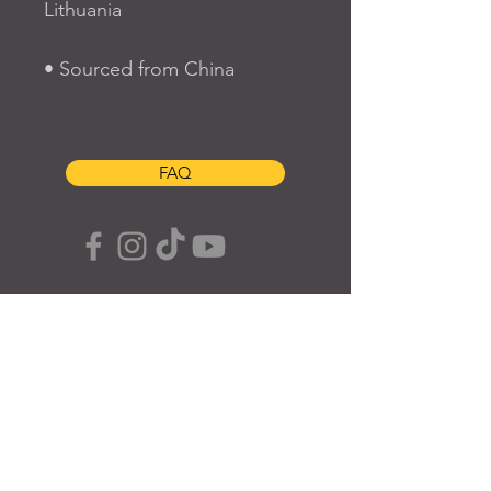
Lithuania
• Sourced from China
FAQ
SUBSCRIBE TO OUR SITE
Join