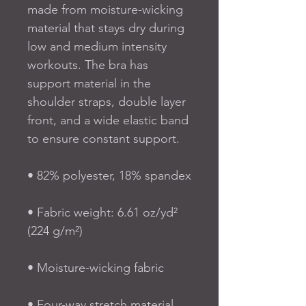
made from moisture-wicking 
material that stays dry during 
low and medium intensity 
workouts. The bra has 
support material in the 
shoulder straps, double layer 
front, and a wide elastic band 
to ensure constant support.
• 82% polyester, 18% spandex
• Fabric weight: 6.61 oz/yd² 
(224 g/m²)
• Moisture-wicking fabric
• Four-way stretch material