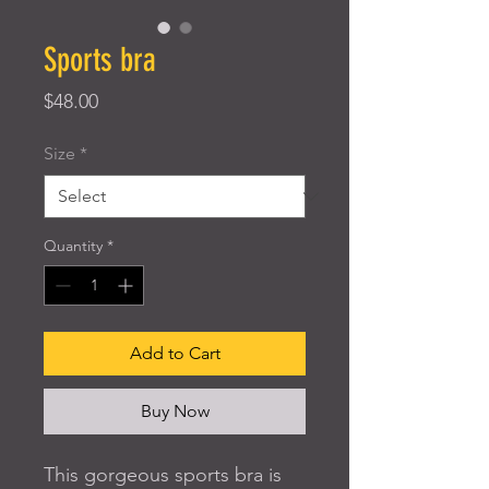
Sports bra
Price
$48.00
Size
*
Quantity
*
Add to Cart
Buy Now
This gorgeous sports bra is 