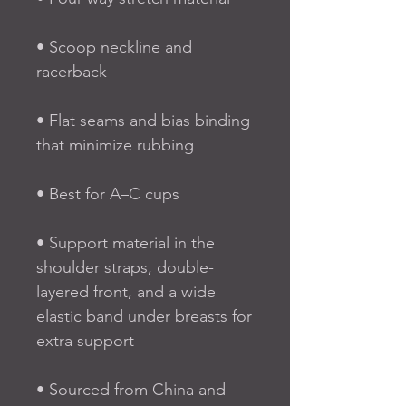
• Scoop neckline and 
racerback
• Flat seams and bias binding 
that minimize rubbing
• Best for A–C cups
• Support material in the 
shoulder straps, double-
layered front, and a wide 
elastic band under breasts for 
extra support
• Sourced from China and 