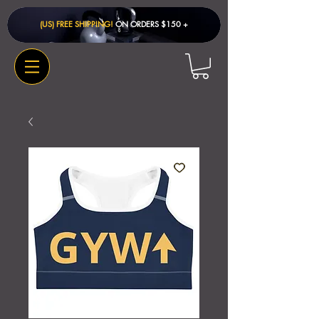
(US) FREE SHIPPING!
ON ORDERS $150 + ​