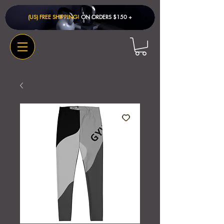
(US) FREE SHIPPING!
ON ORDERS $150 + ​