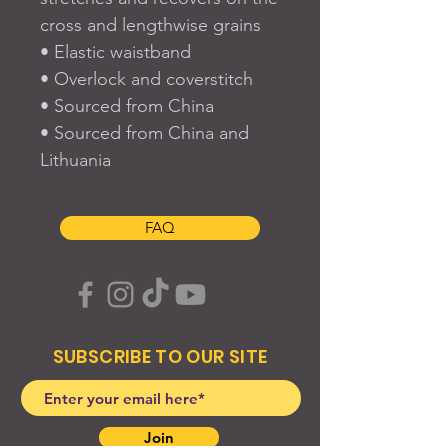
cross and lengthwise grains
• Elastic waistband
• Overlock and coverstitch
• Sourced from China
• Sourced from China and 
Lithuania
FAQ
SUBSCRIBE TO OUR SITE
Join