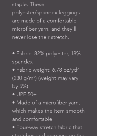
staple. These 
polyester/spandex leggings 
are made of a comfortable 
microfiber yarn, and they'll 
never lose their stretch. 
• Fabric: 82% polyester, 18% 
spandex
• Fabric weight: 6.78 oz/yd² 
(230 g/m²) (weight may vary 
by 5%)
• UPF 50+
• Made of a microfiber yarn, 
which makes the item smooth 
and comfortable
• Four-way stretch fabric that 
stretches and recovers on the 