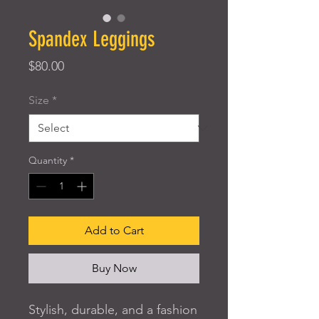
Spandex Leggings
Price
$80.00
Size
*
Quantity
*
Add to Cart
Buy Now
Stylish, durable, and a fashion 