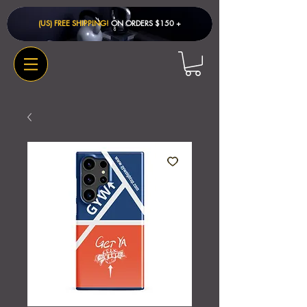
(US) FREE SHIPPING!
ON ORDERS $150 + ​