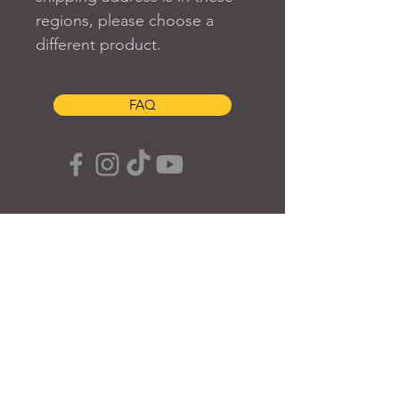
regions, please choose a 
different product.
FAQ
SUBSCRIBE TO OUR SITE
Join
© 2024 Created By EyeWerk Inc