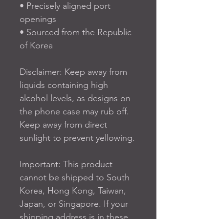
• Precisely aligned port 
openings
• Sourced from the Republic 
of Korea
Disclaimer: Keep away from 
liquids containing high 
alcohol levels, as designs on 
the phone case may rub off. 
Keep away from direct 
sunlight to prevent yellowing.
Important: This product 
cannot be shipped to South 
Korea, Hong Kong, Taiwan, 
Japan, or Singapore. If your 
shipping address is in these 