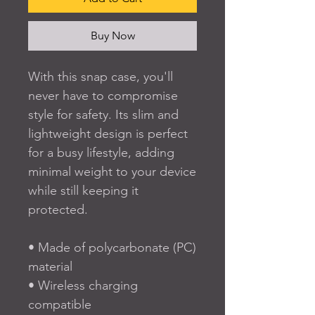
Buy Now
With this snap case, you'll 
never have to compromise 
style for safety. Its slim and 
lightweight design is perfect 
for a busy lifestyle, adding 
minimal weight to your device 
while still keeping it 
protected. 
• Made of polycarbonate (PC) 
material
• Wireless charging 
compatible