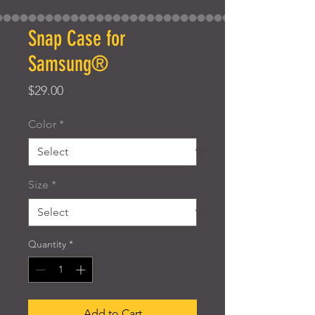
Snap Case for
Samsung®
Price
$29.00
Color
*
Size
*
Quantity
*
Add to Cart