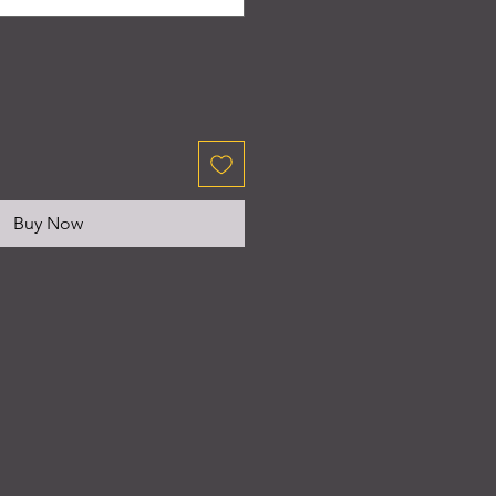
Buy Now