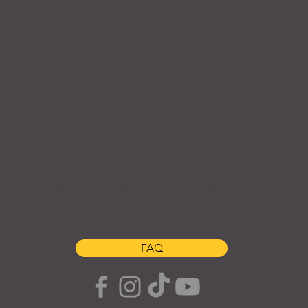
S H O P
A B O U T
C O N T A C T
FAQ