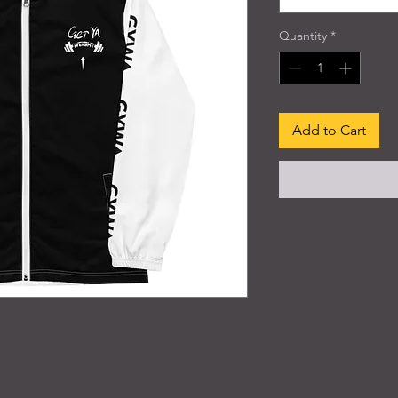
Quantity
*
Add to Cart