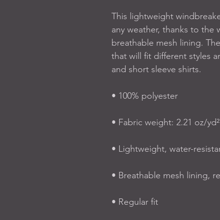
This lightweight windbreak
any weather, thanks to the w
breathable mesh lining. The
that will fit different styles
and short sleeve shirts. 
• 100% polyester
• Fabric weight: 2.21 oz/yd²
• Lightweight, water-resista
• Breathable mesh lining, r
• Regular fit