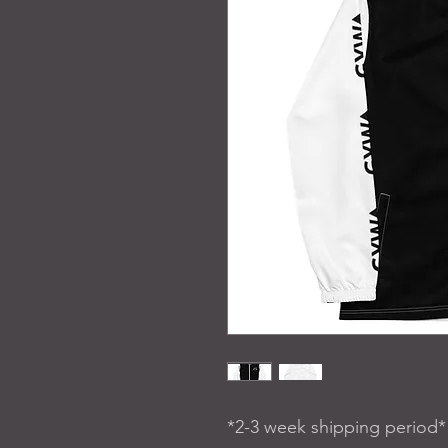
*2-3 week shipping period*