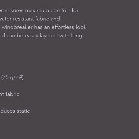
er ensures maximum comfort for 
ater-resistant fabric and 
 windbreaker has an effortless look 
 and can be easily layered with long 
 (75 g/m²)
nt fabric
educes static