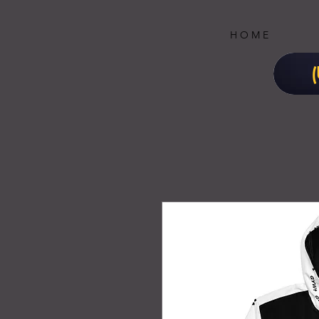
H O M E