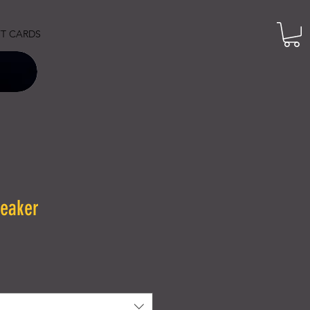
FT CARDS
reaker