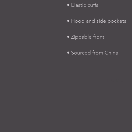
• Elastic cuffs
• Hood and side pockets
• Zippable front
• Sourced from China
H O M E