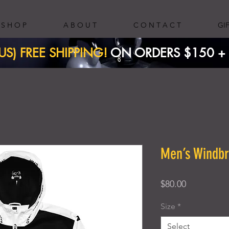
S H O P
A B O U T
C O N T A C T
GI
(US) FREE SHIPPING!
ON ORDERS $150 + ​
Men’s Windb
Price
$80.00
Size
*
Select