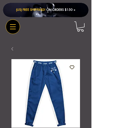
(US) FREE SHIPPING!
ON ORDERS $150 + ​