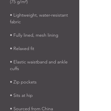
(75 g/m²)
• Lightweight, water-resistant 
fabric
• Fully lined, mesh lining 
• Relaxed fit
• Elastic waistband and ankle 
cuffs
• Zip pockets
• Sits at hip
• Sourced from China