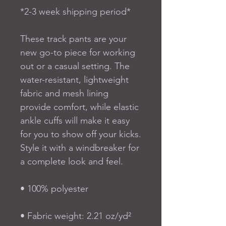
*2-3 week shipping period*
These track pants are your 
new go-to piece for working 
out or a casual setting. The 
water-resistant, lightweight 
fabric and mesh lining 
provide comfort, while elastic 
ankle cuffs will make it easy 
for you to show off your kicks. 
Style it with a windbreaker for 
a complete look and feel.
• 100% polyester
• Fabric weight: 2.21 oz/yd² 