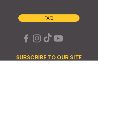
FAQ
SUBSCRIBE TO OUR SITE
Join
© 2024 Created By EyeWerk Inc
©2024, Get Ya Weight Up, LLC Site: Created By
EyeWerk Inc