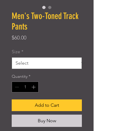
Men's Two-Toned Track
Pants
Price
$60.00
Size
*
Quantity
*
Add to Cart
Buy Now