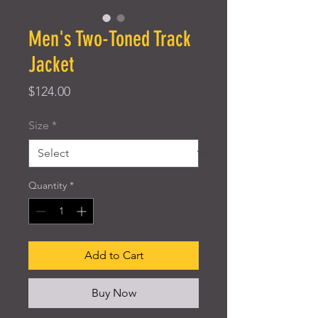
Men's Two-Toned Track
Jacket
Price
$124.00
Size
*
Quantity
*
Add to Cart
Buy Now