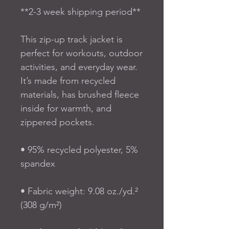
**2-3 week shipping period**
This zip-up track jacket is 
perfect for workouts, outdoor 
activities, and everyday wear. 
It’s made from recycled 
materials, has brushed fleece 
inside for warmth, and 
zippered pockets.
• 95% recycled polyester, 5% 
spandex
• Fabric weight: 9.08 oz./yd.² 
(308 g/m²)