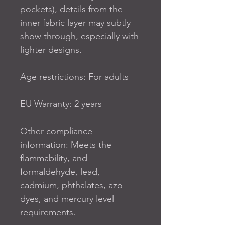
pockets), details from the 
inner fabric layer may subtly 
show through, especially with 
lighter designs.
Age restrictions: For adults
EU Warranty: 2 years
Other compliance 
information: Meets the 
flammability, and 
formaldehyde, lead, 
cadmium, phthalates, azo 
dyes, and mercury level 
requirements.