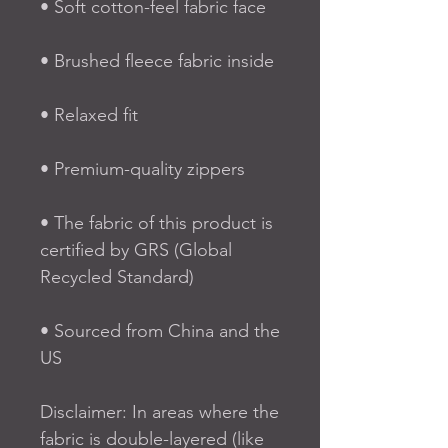
• Soft cotton-feel fabric face
• Brushed fleece fabric inside
• Relaxed fit
• Premium-quality zippers
• The fabric of this product is 
certified by GRS (Global 
Recycled Standard)
• Sourced from China and the 
US
Disclaimer: In areas where the 
fabric is double-layered (like 