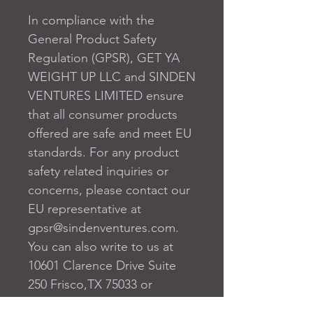
In compliance with the 
General Product Safety 
Regulation (GPSR), 
GET YA
WEIGHT UP LLC
 and 
SINDEN
VENTURES LIMITED
 ensure 
that all consumer products 
offered are safe and meet EU 
standards. For any product 
safety related inquiries or 
concerns, please contact our 
EU representative at 
gpsr@sindenventures.com
. 
You can also write to us at 
10601 Clarence Drive Suite
250 Frisco,TX 75033
 or
Markou Evgenikou 11, Mesa