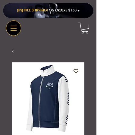
(US) FREE SHIPPING!
ON ORDERS $150 + ​