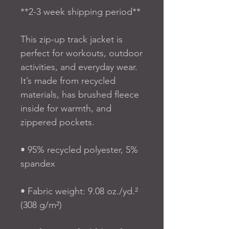
**2-3 week shipping period**
This zip-up track jacket is 
perfect for workouts, outdoor 
activities, and everyday wear. 
It’s made from recycled 
materials, has brushed fleece 
inside for warmth, and 
zippered pockets.
• 95% recycled polyester, 5% 
spandex
• Fabric weight: 9.08 oz./yd.² 
(308 g/m²)