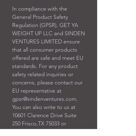
In compliance with the 
General Product Safety 
Regulation (GPSR), 
GET YA
WEIGHT UP LLC
 and 
SINDEN
VENTURES LIMITED
 ensure 
that all consumer products 
offered are safe and meet EU 
standards. For any product 
safety related inquiries or 
concerns, please contact our 
EU representative at 
gpsr@sindenventures.com
. 
You can also write to us at 
10601 Clarence Drive Suite
250 Frisco,TX 75033
 or
Markou Evgenikou 11, Mesa