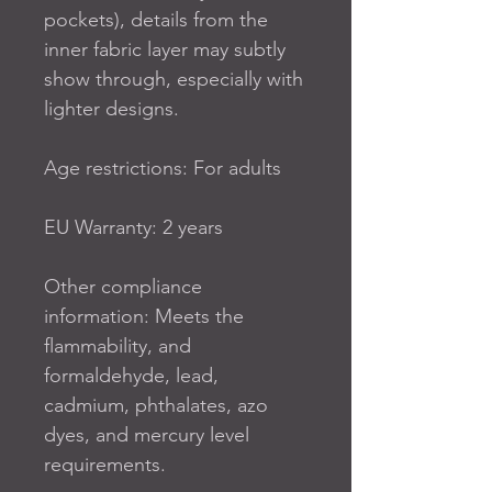
pockets), details from the 
inner fabric layer may subtly 
show through, especially with 
lighter designs.
Age restrictions: For adults
EU Warranty: 2 years
Other compliance 
information: Meets the 
flammability, and 
formaldehyde, lead, 
cadmium, phthalates, azo 
dyes, and mercury level 
requirements.