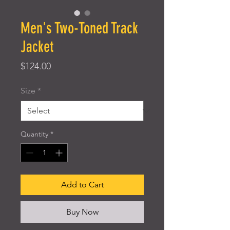
Men's Two-Toned Track
Jacket
Price
$124.00
Size
*
Quantity
*
Add to Cart
Buy Now