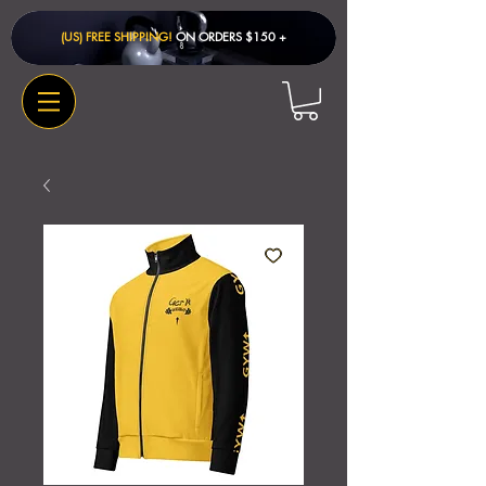
(US) FREE SHIPPING!
ON ORDERS $150 + ​