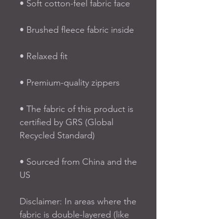
• Soft cotton-feel fabric face
• Brushed fleece fabric inside
• Relaxed fit
• Premium-quality zippers
• The fabric of this product is 
certified by GRS (Global 
Recycled Standard)
• Sourced from China and the 
US
Disclaimer: In areas where the 
fabric is double-layered (like 