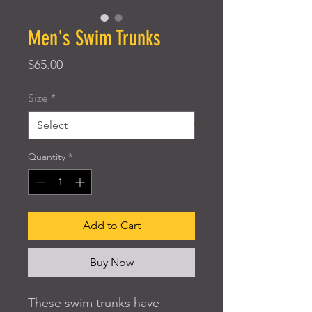
Men's Swim Trunks
Price
$65.00
Size
*
Quantity
*
Add to Cart
Buy Now
These swim trunks have 