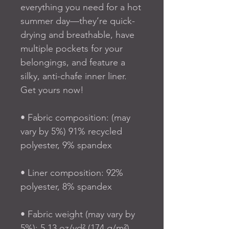
everything you need for a hot 
summer day—they’re quick-
drying and breathable, have 
multiple pockets for your 
belongings, and feature a 
silky, anti-chafe inner liner. 
Get yours now!
• Fabric composition: (may 
vary by 5%) 91% recycled 
polyester, 9% spandex
• Liner composition: 92% 
polyester, 8% spandex
• Fabric weight (may vary by 
5%): 5.13 oz/yd² (174 g/m²) 