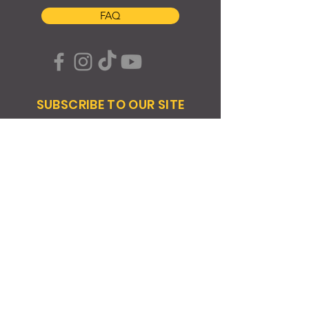
FAQ
SUBSCRIBE TO OUR SITE
Join
© 2024 Created By EyeWerk Inc
©2024, Get Ya Weight Up, LLC Site: Created By
EyeWerk Inc