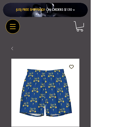
(US) FREE SHIPPING!
ON ORDERS $150 + ​