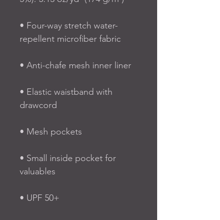
• Four-way stretch water-
repellent microfiber fabric
• Anti-chafe mesh inner liner
• Elastic waistband with 
drawcord
• Mesh pockets
• Small inside pocket for 
valuables
• UPF 50+