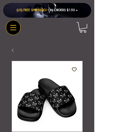
(US) FREE SHIPPING!
ON ORDERS $150 + ​