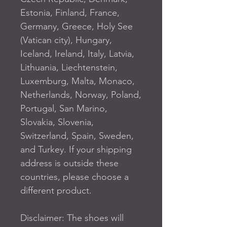
Estonia, Finland, France, 
Germany, Greece, Holy See 
(Vatican city), Hungary, 
Iceland, Ireland, Italy, Latvia, 
Lithuania, Liechtenstein, 
Luxemburg, Malta, Monaco, 
Netherlands, Norway, Poland, 
Portugal, San Marino, 
Slovakia, Slovenia, 
Switzerland, Spain, Sweden, 
and Turkey. If your shipping 
address is outside these 
countries, please choose a 
different product.
Disclaimer: The shoes will 