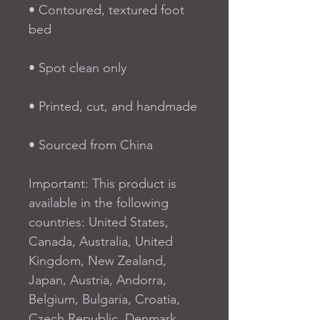
• Contoured, textured foot 
bed
• Spot clean only
• Printed, cut, and handmade
• Sourced from China
Important: This product is 
available in the following 
countries: United States, 
Canada, Australia, United 
Kingdom, New Zealand, 
Japan, Austria, Andorra, 
Belgium, Bulgaria, Croatia, 
Czech Republic, Denmark, 