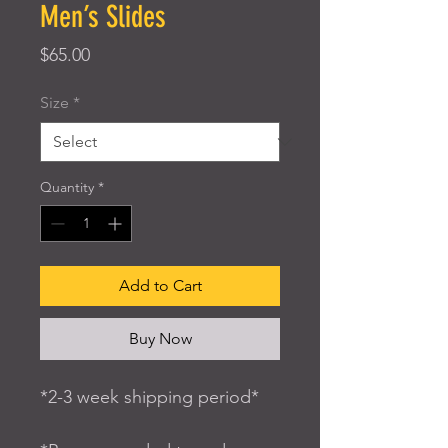
Men’s Slides
Price
$65.00
Size
*
Quantity
*
Add to Cart
Buy Now
*2-3 week shipping period*