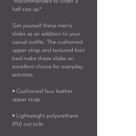
*Recommended to order a 
half size up*
Get yourself these men’s 
slides as an addition to your 
casual outfits. The cushioned 
upper strap and textured foot 
bed make these slides an 
excellent choice for everyday 
activities.
• Cushioned faux leather 
upper strap
• Lightweight polyurethane 
(PU) out sole