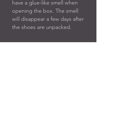
have a glue-like smell when 
opening the box. The smell 
will disappear a few days after 
the shoes are unpacked.
FAQ
SUBSCRIBE TO OUR SITE
Join