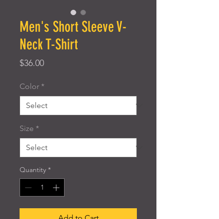
Men's Short Sleeve V-
Neck T-Shirt
Price
$36.00
Color
*
Size
*
Quantity
*
Add to Cart