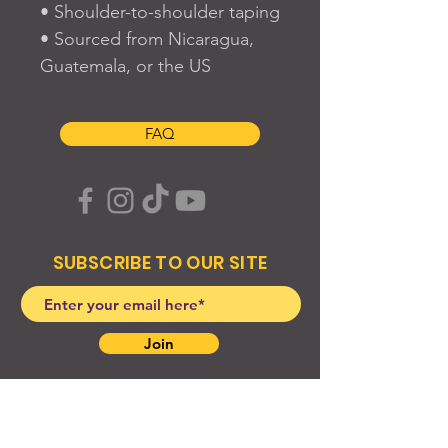
• Shoulder-to-shoulder taping
• Sourced from Nicaragua, 
Guatemala, or the US
FAQ
SUBSCRIBE TO OUR SITE
Join