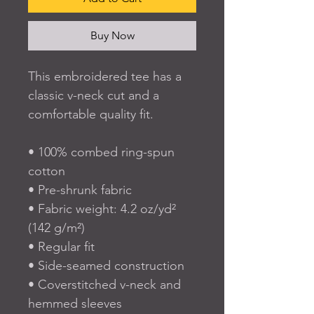
Buy Now
This embroidered tee has a 
classic v-neck cut and a 
comfortable quality fit. 
• 100% combed ring-spun 
cotton
• Pre-shrunk fabric
• Fabric weight: 4.2 oz/yd² 
(142 g/m²)
• Regular fit
• Side-seamed construction
• Coverstitched v-neck and 
hemmed sleeves