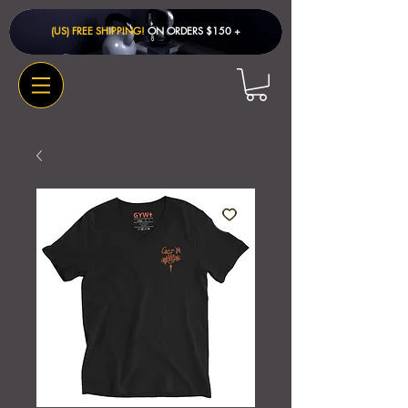
(US) FREE SHIPPING!
ON ORDERS $150 + ​