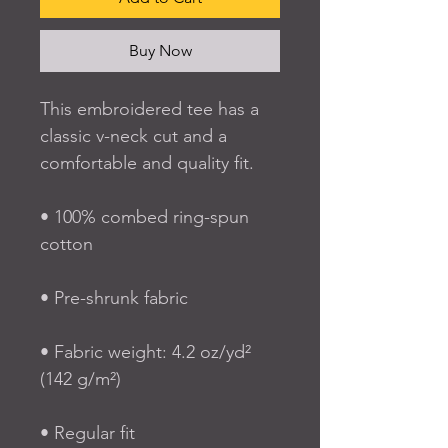
Buy Now
This embroidered tee has a 
classic v-neck cut and a 
comfortable and quality fit.
• 100% combed ring-spun 
cotton
• Pre-shrunk fabric
• Fabric weight: 4.2 oz/yd² 
(142 g/m²)
• Regular fit