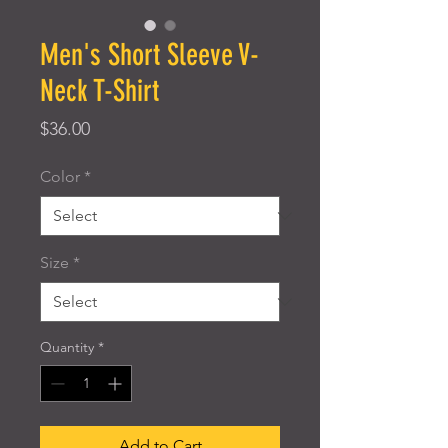
Men's Short Sleeve V-
Neck T-Shirt
Price
$36.00
Color
*
Size
*
Quantity
*
Add to Cart