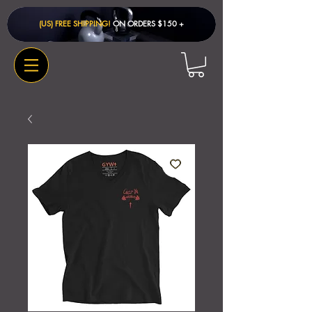
(US) FREE SHIPPING!
ON ORDERS $150 + ​