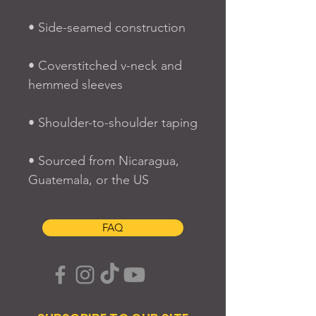
• Side-seamed construction
• Coverstitched v-neck and 
hemmed sleeves
• Shoulder-to-shoulder taping
• Sourced from Nicaragua, 
Guatemala, or the US
FAQ