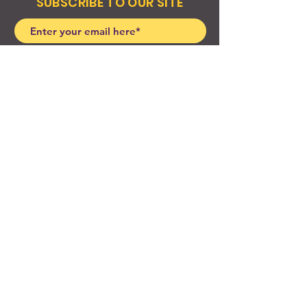
SUBSCRIBE TO OUR SITE
Join
© 2024 Created By EyeWerk Inc
©2024, Get Ya Weight Up, LLC Site: Created By
EyeWerk Inc