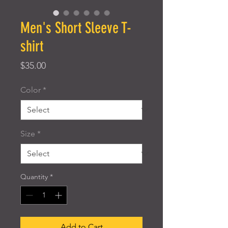
Men's Short Sleeve T-
shirt
Price
$35.00
Color
*
Size
*
Quantity
*
Add to Cart