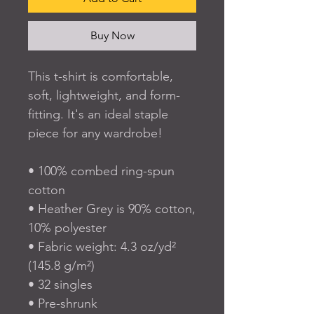
Buy Now
This t-shirt is comfortable, 
soft, lightweight, and form-
fitting. It's an ideal staple 
piece for any wardrobe!
• 100% combed ring-spun 
cotton
• Heather Grey is 90% cotton, 
10% polyester
• Fabric weight: 4.3 oz/yd² 
(145.8 g/m²)
• 32 singles
• Pre-shrunk