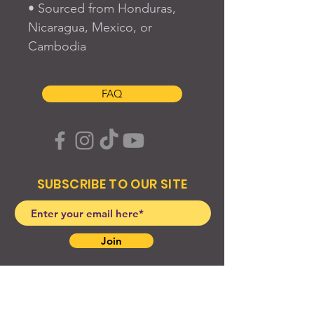
• Sourced from Honduras, 
Nicaragua, Mexico, or 
Cambodia
FAQ
SUBSCRIBE TO OUR SITE
Join