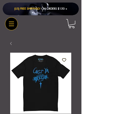
(US) FREE SHIPPING!
ON ORDERS $150 + ​