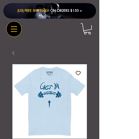
(US) FREE SHIPPING!
ON ORDERS $150 + ​