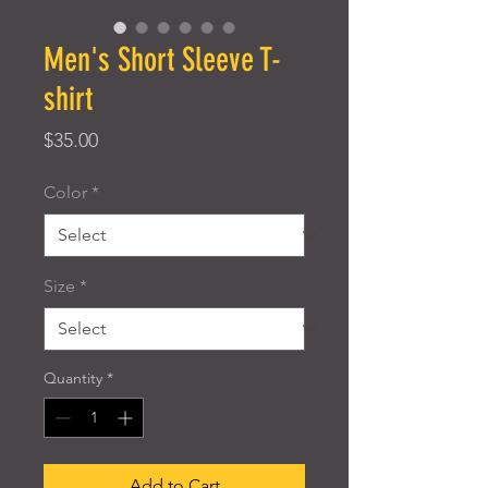
Men's Short Sleeve T-
shirt
Price
$35.00
Color
*
Size
*
Quantity
*
Add to Cart