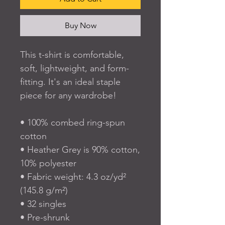
Buy Now
This t-shirt is comfortable, 
soft, lightweight, and form-
fitting. It's an ideal staple 
piece for any wardrobe!
• 100% combed ring-spun 
cotton
• Heather Grey is 90% cotton, 
10% polyester
• Fabric weight: 4.3 oz/yd² 
(145.8 g/m²)
• 32 singles
• Pre-shrunk