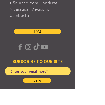
• Sourced from Honduras, 
Nicaragua, Mexico, or 
Cambodia
FAQ
SUBSCRIBE TO OUR SITE
Join