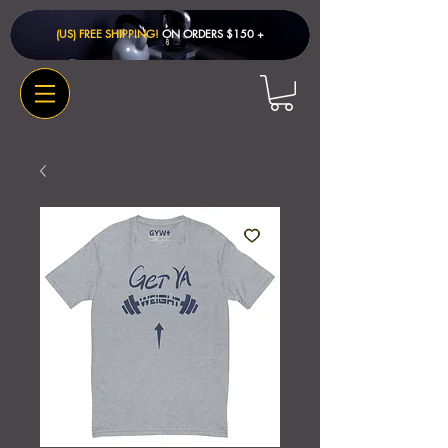
(US) FREE SHIPPING!
ON ORDERS $150 + ​