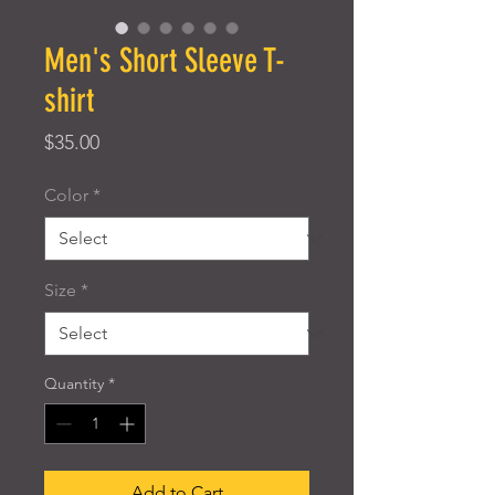
Men's Short Sleeve T-
shirt
Price
$35.00
Color
*
Size
*
Quantity
*
Add to Cart