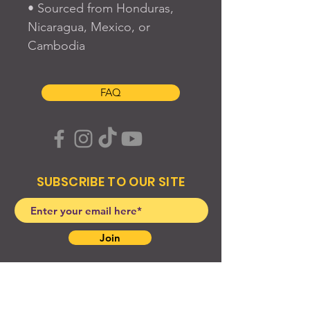
• Sourced from Honduras, 
Nicaragua, Mexico, or 
Cambodia
FAQ
SUBSCRIBE TO OUR SITE
Join