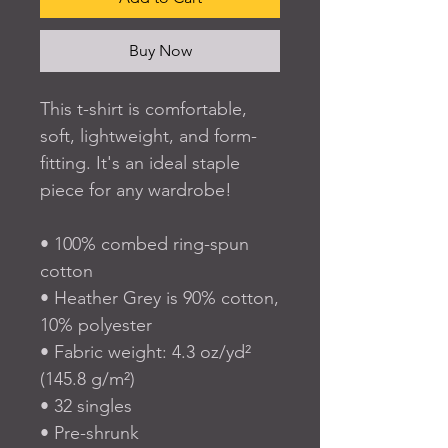
Buy Now
This t-shirt is comfortable, 
soft, lightweight, and form-
fitting. It's an ideal staple 
piece for any wardrobe!
• 100% combed ring-spun 
cotton
• Heather Grey is 90% cotton, 
10% polyester
• Fabric weight: 4.3 oz/yd² 
(145.8 g/m²)
• 32 singles
• Pre-shrunk