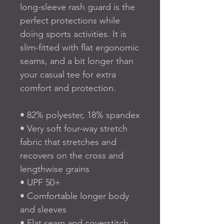
long-sleeve rash guard is the 
perfect protections while 
doing sports activities. It is 
slim-fitted with flat ergonomic 
seams, and a bit longer than 
your casual tee for extra 
comfort and protection.
• 82% polyester, 18% spandex
• Very soft four-way stretch 
fabric that stretches and 
recovers on the cross and 
lengthwise grains
• UPF 50+
• Comfortable longer body 
and sleeves
• Flat seam and coverstitch