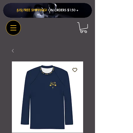
(US) FREE SHIPPING!
ON ORDERS $150 + ​