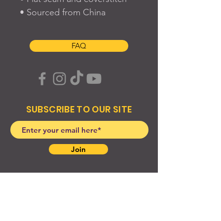
• Sourced from China
FAQ
SUBSCRIBE TO OUR SITE
Join
© 2024 Created By EyeWerk Inc
©2024, Get Ya Weight Up, LLC Site: Created By