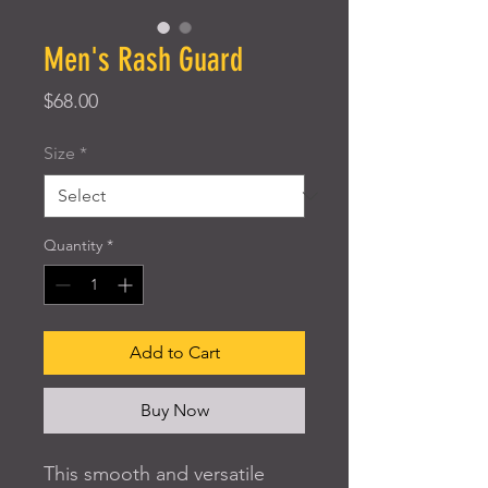
Men's Rash Guard
Price
$68.00
Size
*
Quantity
*
Add to Cart
Buy Now
This smooth and versatile 