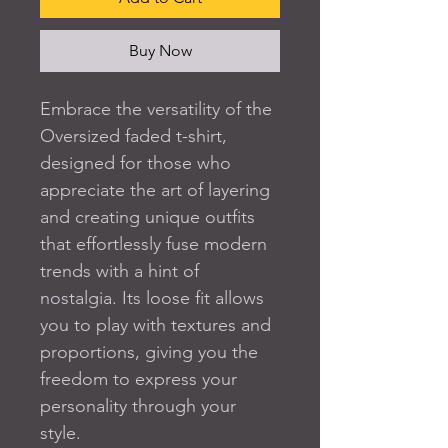
Buy Now
Embrace the versatility of the 
Oversized faded t-shirt, 
designed for those who 
appreciate the art of layering 
and creating unique outfits 
that effortlessly fuse modern 
trends with a hint of 
nostalgia. Its loose fit allows 
you to play with textures and 
proportions, giving you the 
freedom to express your 
personality through your 
style.