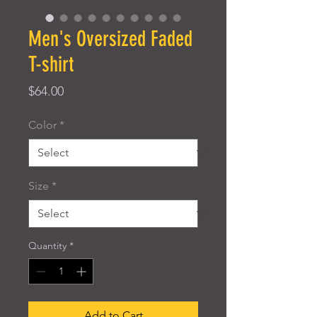
Men's Oversized Faded
T-shirt
Price
$64.00
Color
*
Size
*
Quantity
*
Add to Cart