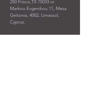
250 Frisco,TX 75033
 or
Markou Evgenikou 11, Mesa
Geitonia, 4002, Limassol,
Cyprus.
FAQ
SUBSCRIBE TO OUR SITE
Join