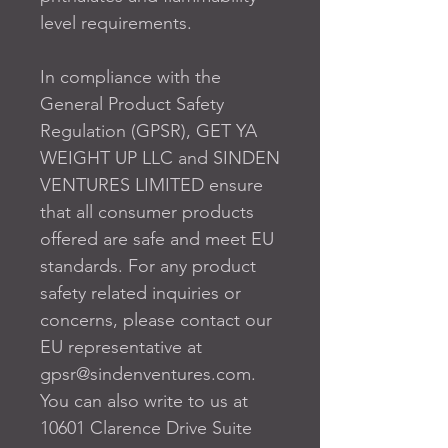
level requirements.
In compliance with the 
General Product Safety 
Regulation (GPSR), 
GET YA
WEIGHT UP LLC
 and 
SINDEN
VENTURES LIMITED
 ensure 
that all consumer products 
offered are safe and meet EU 
standards. For any product 
safety related inquiries or 
concerns, please contact our 
EU representative at 
gpsr@sindenventures.com
. 
You can also write to us at 
10601 Clarence Drive Suite