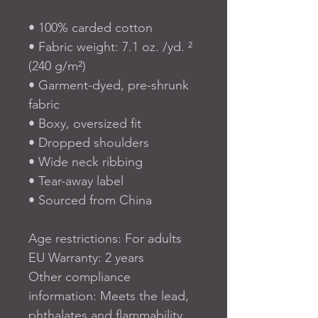
• 100% carded cotton
• Fabric weight: 7.1 oz. /yd. ² 
(240 g/m²)
• Garment-dyed, pre-shrunk 
fabric
• Boxy, oversized fit
• Dropped shoulders
• Wide neck ribbing
• Tear-away label
• Sourced from China
Age restrictions: For adults
EU Warranty: 2 years
Other compliance 
information: Meets the lead, 
phthalates and flammability 