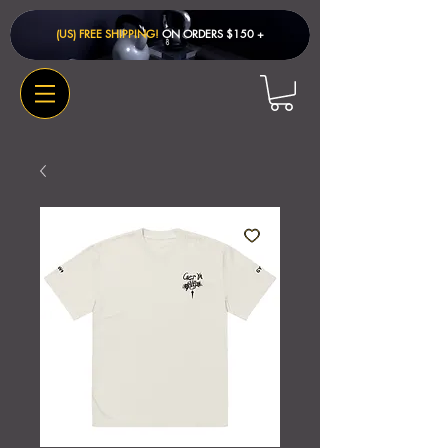
(US) FREE SHIPPING!
ON ORDERS $150 + ​