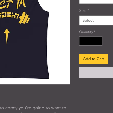
Size
*
Select
Quantity
*
Add to Cart
s so comfy you're going to want to 