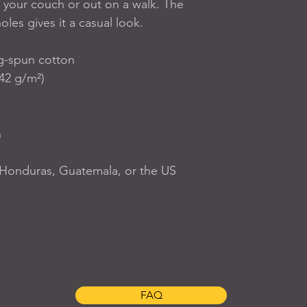
 your couch or out on a walk. The 
oles gives it a casual look.
g-spun cotton
142 g/m²)
n
 Honduras, Guatemala, or the US
S H O P
A B O U T
C O N T A C T
FAQ