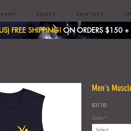
S H O P
A B O U T
C O N T A C T
GI
(US) FREE SHIPPING!
ON ORDERS $150 + ​
Men's Muscle
Price
$37.00
Color
*
Select