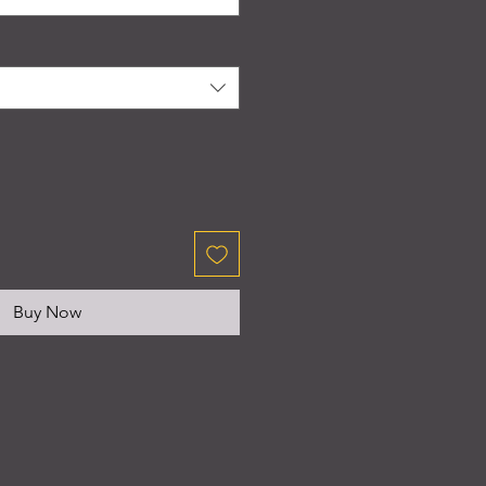
Buy Now