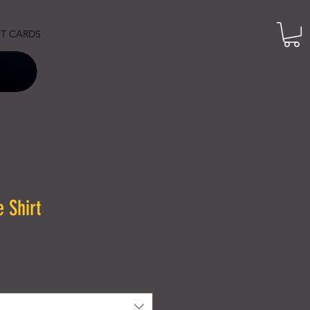
FT CARDS
 Shirt