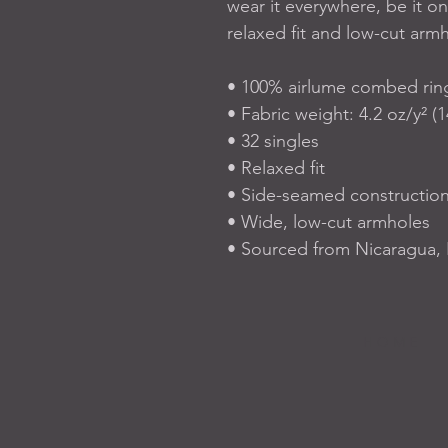
wear it everywhere, be it on
relaxed fit and low-cut armh
• 100% airlume combed rin
• Fabric weight: 4.2 oz/y² (
• 32 singles
• Relaxed fit
• Side-seamed constructio
• Wide, low-cut armholes
• Sourced from Nicaragua,
H O M E