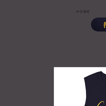
H O M E