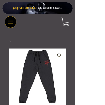
(US) FREE SHIPPING!
ON ORDERS $150 + ​