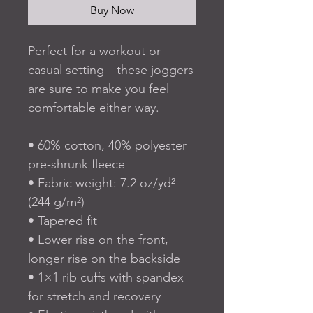
Buy Now
Perfect for a workout or 
casual setting—these joggers 
are sure to make you feel 
comfortable either way.
• 60% cotton, 40% polyester 
pre-shrunk fleece
• Fabric weight: 7.2 oz/yd² 
(244 g/m²)
• Tapered fit
• Lower rise on the front, 
longer rise on the backside
• 1×1 rib cuffs with spandex 
for stretch and recovery