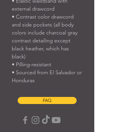
• Elastic waistband with 
external drawcord
• Contrast color drawcord 
and side pockets (all body 
colors include charcoal gray 
contrast detailing except 
black heather, which has 
black)
• Pilling-resistant
• Sourced from El Salvador or 
Honduras
FAQ