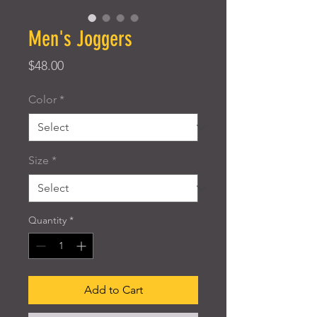
Men's Joggers
Price
$48.00
Color
*
Size
*
Quantity
*
Add to Cart