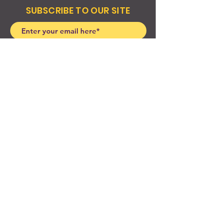
SUBSCRIBE TO OUR SITE
Join
© 2024 Created By EyeWerk Inc
©2024, Get Ya Weight Up, LLC Site: Created By
EyeWerk Inc