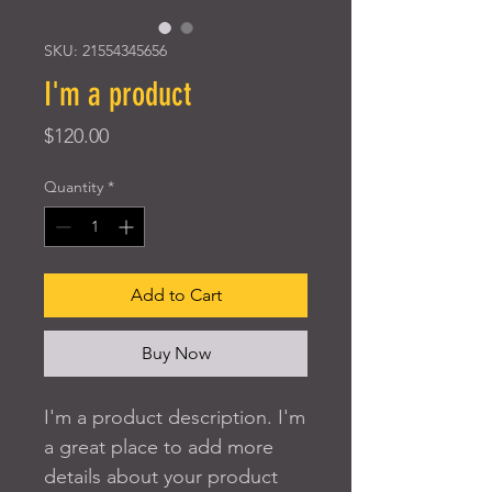
SKU: 21554345656
I'm a product
Price
$120.00
Quantity
*
Add to Cart
Buy Now
I'm a product description. I'm 
a great place to add more 
details about your product 