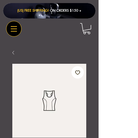
(US) FREE SHIPPING!
ON ORDERS $150 + ​