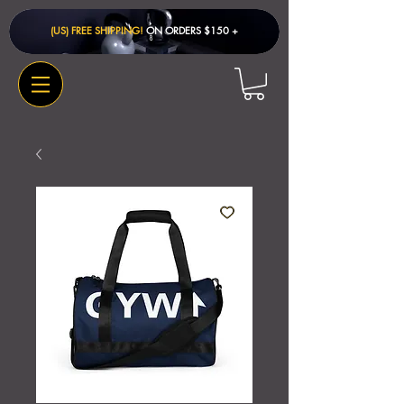
(US) FREE SHIPPING!
ON ORDERS $150 + ​