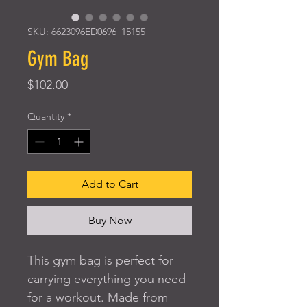
SKU: 6623096ED0696_15155
Gym Bag
Price
$102.00
Quantity
*
Add to Cart
Buy Now
This gym bag is perfect for 
carrying everything you need 
for a workout. Made from 