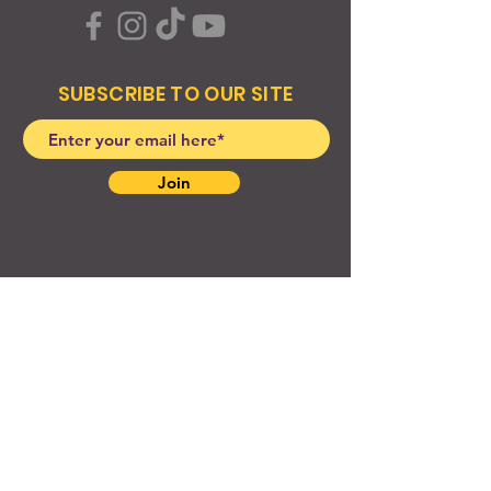
SUBSCRIBE TO OUR SITE
Join
© 2024 Created By EyeWerk Inc
©2024, Get Ya Weight Up, LLC Site: Created By
EyeWerk Inc