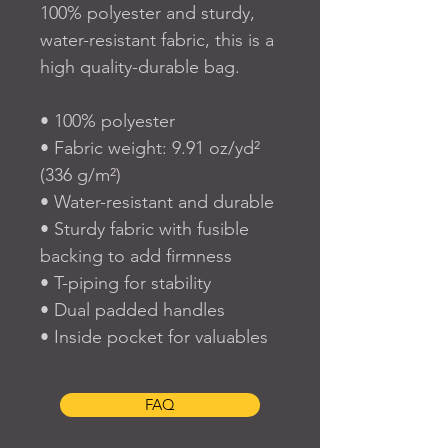
100% polyester and sturdy, 
water-resistant fabric, this is a 
high quality-durable bag.  
• 100% polyester
• Fabric weight: 9.91 oz/yd² 
(336 g/m²) 
• Water-resistant and durable 
• Sturdy fabric with fusible 
backing to add firmness 
• T-piping for stability 
• Dual padded handles 
• Inside pocket for valuables
FAQ