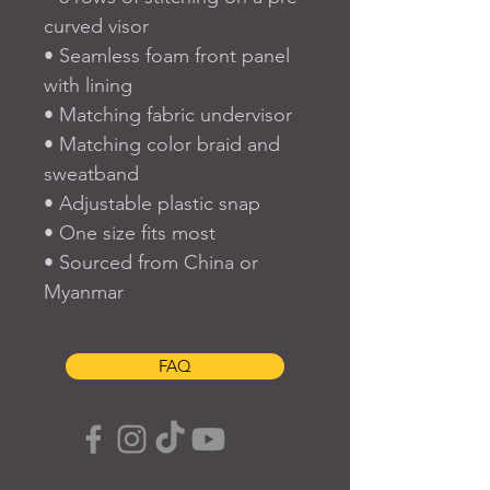
curved visor
• Seamless foam front panel 
with lining
• Matching fabric undervisor
• Matching color braid and 
sweatband
• Adjustable plastic snap
• One size fits most
• Sourced from China or 
Myanmar
FAQ