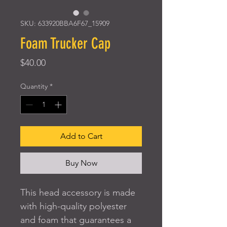
SKU: 633920BBA6F67_15909
Foam Trucker Cap
Price
$40.00
Quantity
*
Add to Cart
Buy Now
This head accessory is made 
with high-quality polyester 
and foam that guarantees a 