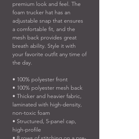
premium look and feel. The 
foam trucker hat has an 
adjustable snap that ensures 
a comfortable fit, and the 
mesh back provides great 
breath ability. Style it with 
your favorite outfit any time of 
the day.
• 100% polyester front
• 100% polyester mesh back
• Thicker and heavier fabric, 
laminated with high-density, 
non-toxic foam
• Structured, 5-panel cap, 
high-profile
• 8 rows of stitching on a pre-