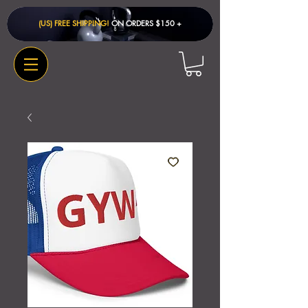
(US) FREE SHIPPING!
ON ORDERS $150 + ​