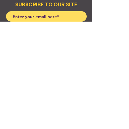
SUBSCRIBE TO OUR SITE
Join
© 2024 Created By EyeWerk Inc
©2024, Get Ya Weight Up, LLC Site: Created By
EyeWerk Inc