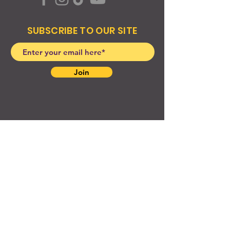
SUBSCRIBE TO OUR SITE
Join
© 2024 Created By EyeWerk Inc
©2024, Get Ya Weight Up, LLC Site: Created By
EyeWerk Inc