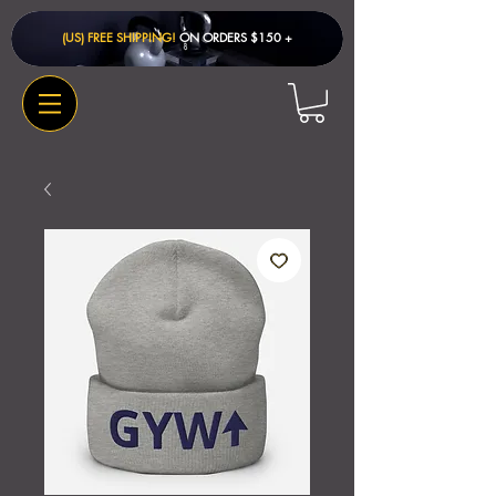
(US) FREE SHIPPING!
ON ORDERS $150 + ​