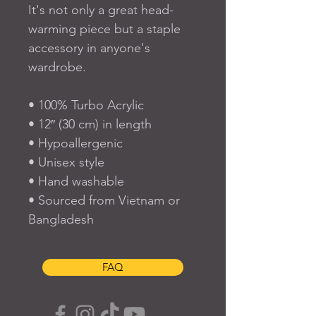
It's not only a great head-
warming piece but a staple 
accessory in anyone's 
wardrobe.
• 100% Turbo Acrylic
• 12″ (30 cm) in length
• Hypoallergenic 
• Unisex style
• Hand washable
• Sourced from Vietnam or 
Bangladesh
FAQ