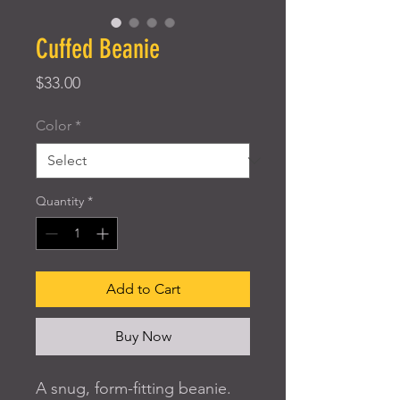
Cuffed Beanie
Price
$33.00
Color
*
Quantity
*
Add to Cart
Buy Now
A snug, form-fitting beanie. 