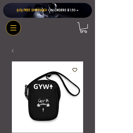
(US) FREE SHIPPING!
ON ORDERS $150 + ​