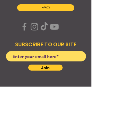
FAQ
SUBSCRIBE TO OUR SITE
Join
© 2024 Created By EyeWerk Inc
©2024, Get Ya Weight Up, LLC Site: Created By
EyeWerk Inc