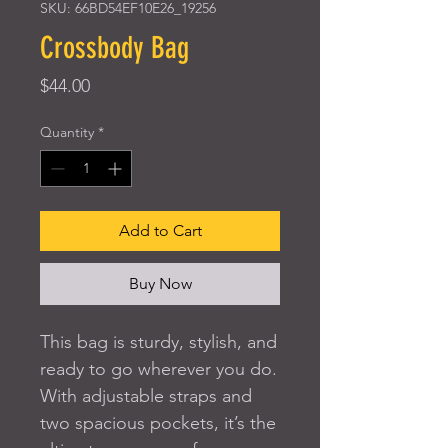
SKU: 66BD54EF10E26_19256
Crossbody Bag
Price
$44.00
Quantity
*
Add to Cart
Buy Now
This bag is sturdy, stylish, and 
ready to go wherever you do. 
With adjustable straps and 
two spacious pockets, it’s the 