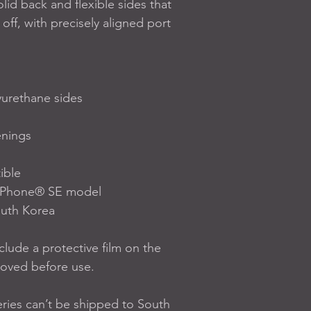
solid back and flexible sides that 
off, with precisely aligned port 
yurethane sides
enings
ible
0 iPhone® SE model
outh Korea
lude a protective film on the 
moved before use.
ries can’t be shipped to South 