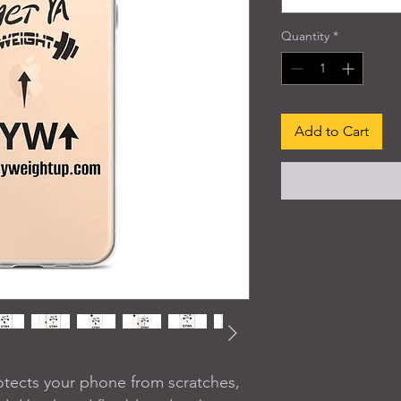
Quantity
*
Add to Cart
tects your phone from scratches, 