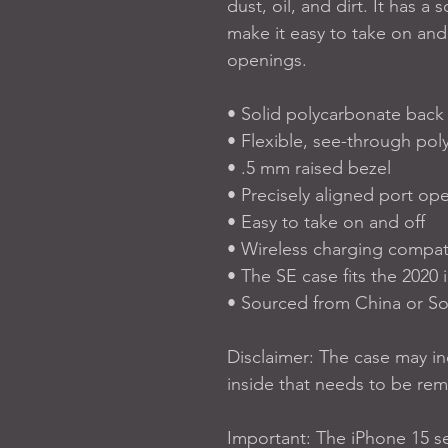
dust, oil, and dirt. It has a 
make it easy to take on and 
openings. 
• Solid polycarbonate back
• Flexible, see-through pol
• .5 mm raised bezel
• Precisely aligned port op
• Easy to take on and off
• Wireless charging compat
• The SE case fits the 202
• Sourced from China or S
Disclaimer: The case may inc
inside that needs to be re
Important: The iPhone 15 se