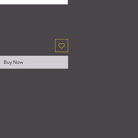
Buy Now