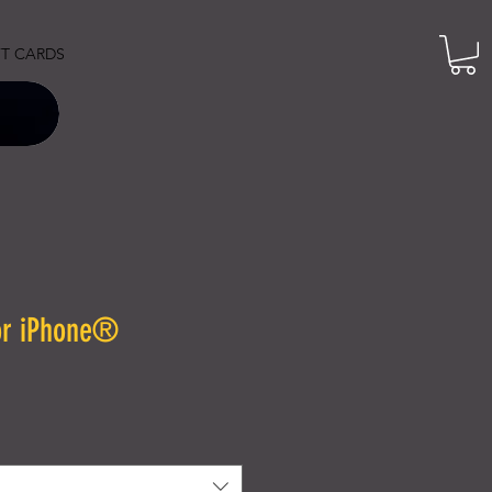
FT CARDS
or iPhone®