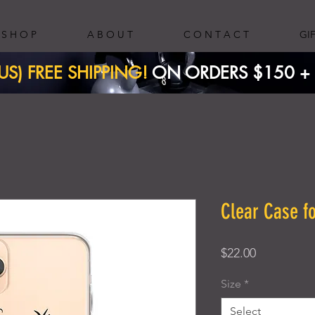
S H O P
A B O U T
C O N T A C T
GI
(US) FREE SHIPPING!
ON ORDERS $150 + ​
Clear Case f
Price
$22.00
Size
*
Select