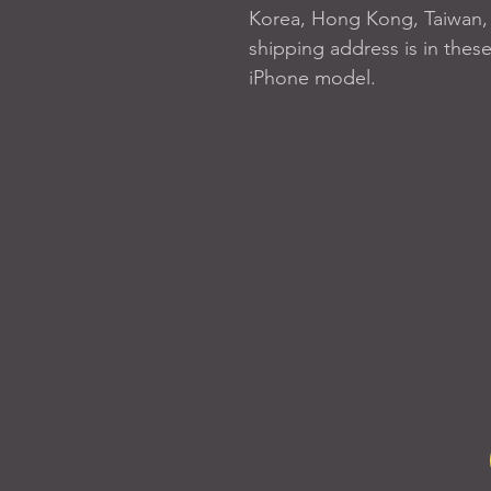
Korea, Hong Kong, Taiwan, J
shipping address is in these
iPhone model.
H O M E