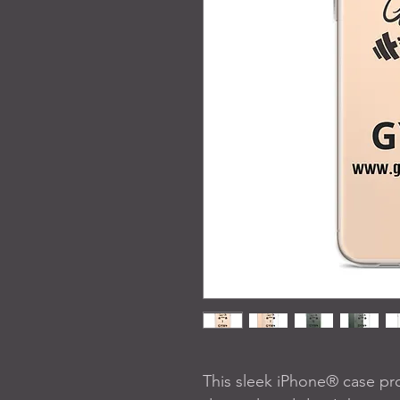
This sleek iPhone® case pro