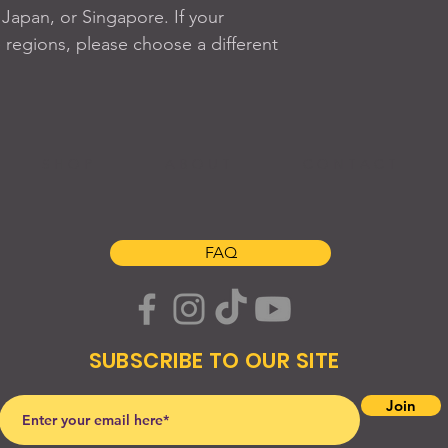
apan, or Singapore. If your 
 regions, please choose a different 
S H O P
A B O U T
C O N T A C T
FAQ
SUBSCRIBE TO OUR SITE
Join