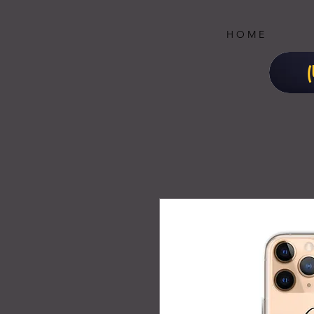
H O M E