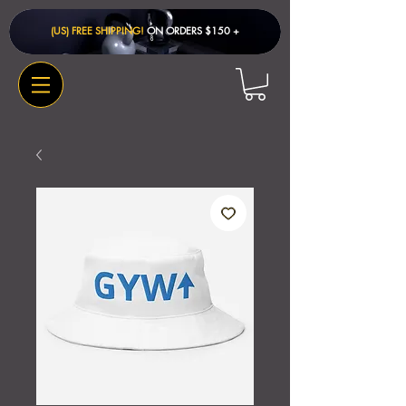
(US) FREE SHIPPING!
ON ORDERS $150 + ​