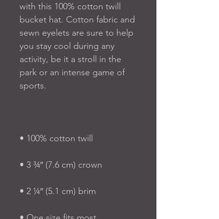
with this 100% cotton twill 
bucket hat. Cotton fabric and 
sewn eyelets are sure to help 
you stay cool during any 
activity, be it a stroll in the 
park or an intense game of 