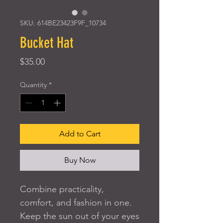
SKU: 614BE23423F9F_10734
Bucket Hat
Price
$35.00
Quantity
*
Add to Cart
Buy Now
Combine practicality, 
comfort, and fashion in one. 
Keep the sun out of your eyes 