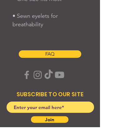
• Sewn eyelets for 
FAQ
SUBSCRIBE TO OUR SITE
Join