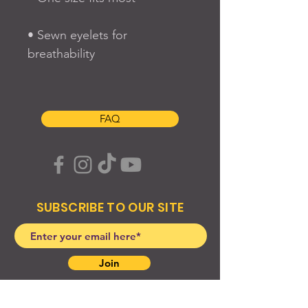
• Sewn eyelets for 
FAQ
SUBSCRIBE TO OUR SITE
Join