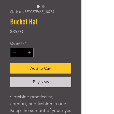
SKU: 614BE0237E46E_10734
Bucket Hat
Price
$35.00
Quantity
*
Add to Cart
Buy Now
Combine practicality, 
comfort, and fashion in one. 
Keep the sun out of your eyes 