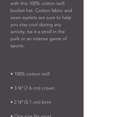
with this 100% cotton twill 
bucket hat. Cotton fabric and 
sewn eyelets are sure to help 
you stay cool during any 
activity, be it a stroll in the 
park or an intense game of 