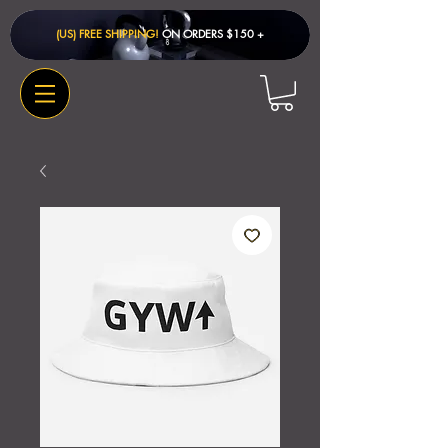
(US) FREE SHIPPING!
ON ORDERS $150 + ​