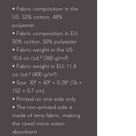
• Fabric composition in the 
US: 52% cotton, 48% 
polyester
• Fabric composition in EU: 
50% cotton, 50% polyester
• Fabric weight in the US: 
10.6 oz./yd.² (360 g/m²)
• Fabric weight in EU: 11.8 
oz./yd.² (400 g/m²)
• Size: 30″ × 60″ × 0.28″ (76 × 
152 × 0.7 cm)
• Printed on one side only
• The non-printed side is 
made of terry fabric, making 
the towel more water-
absorbent