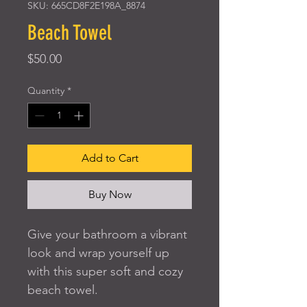
SKU: 665CD8F2E198A_8874
Beach Towel
Price
$50.00
Quantity
*
Add to Cart
Buy Now
Give your bathroom a vibrant 
look and wrap yourself up 
with this super soft and cozy 
beach towel.