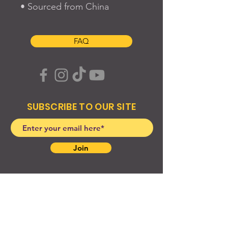
• Sourced from China
FAQ
SUBSCRIBE TO OUR SITE
Join
© 2024 Created By EyeWerk Inc
©2024, Get Ya Weight Up, LLC Site: Created By
EyeWerk Inc