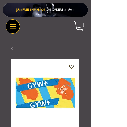
(US) FREE SHIPPING!
ON ORDERS $150 + ​