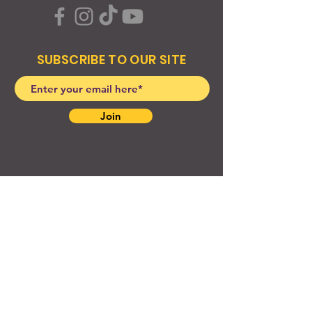
SUBSCRIBE TO OUR SITE
Join
© 2024 Created By EyeWerk Inc
©2024, Get Ya Weight Up, LLC Site: Created By
EyeWerk Inc