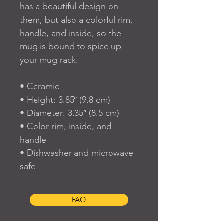
has a beautiful design on 
them, but also a colorful rim, 
handle, and inside, so the 
mug is bound to spice up 
your mug rack.
• Ceramic
• Height: 3.85″ (9.8 cm)
• Diameter: 3.35″ (8.5 cm)
• Color rim, inside, and 
handle
• Dishwasher and microwave 
safe
FAQ