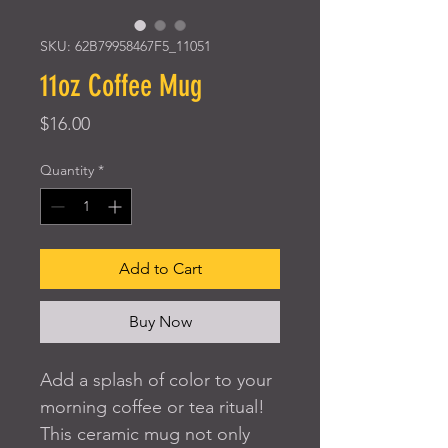
SKU: 62B79958467F5_11051
11oz Coffee Mug
Price
$16.00
Quantity
*
Add to Cart
Buy Now
Add a splash of color to your 
morning coffee or tea ritual! 
This ceramic mug not only 