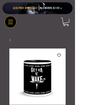
(US) FREE SHIPPING!
ON ORDERS $150 + ​